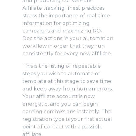
and producing conversions.
Affiliate tracking finest practices
stress the importance of real-time
information for optimizing
campaigns and maximizing ROI.
Doc the actions in your automation
workflow in order that they run
consistently for every new affiliate.
This is the listing of repeatable
steps you wish to automate or
template at this stage to save time
and keep away from human errors.
Your affiliate account is now
energetic, and you can begin
earning commissions instantly. The
registration type is your first actual
point of contact with a possible
affiliate.