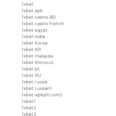
1xbet
1xbet apk
1xbet casino BD
1xbet casino french
1xbet egypt
1xbet india
1xbet Korea
1xbet KR
1xbet malaysia
1xbet Morocco
1xbet pt
1xbet RU
1xbet russia
1xbet russian1
1xbet-apkph.com2
1xbet1
1xbet2
1xbet3