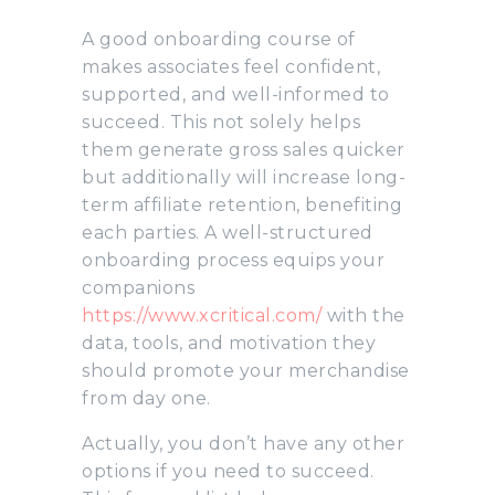
A good onboarding course of
makes associates feel confident,
supported, and well-informed to
succeed. This not solely helps
them generate gross sales quicker
but additionally will increase long-
term affiliate retention, benefiting
each parties. A well-structured
onboarding process equips your
companions
https://www.xcritical.com/
with the
data, tools, and motivation they
should promote your merchandise
from day one.
Actually, you don’t have any other
options if you need to succeed.