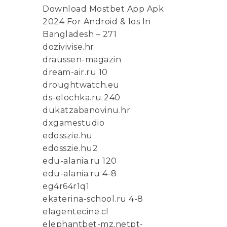
Download Mostbet App Apk
2024 For Android & Ios In
Bangladesh – 271
dozivivise.hr
draussen-magazin
dream-air.ru 10
droughtwatch.eu
ds-elochka.ru 240
dukatzabanovinu.hr
dxgamestudio
edosszie.hu
edosszie.hu2
edu-alania.ru 120
edu-alania.ru 4-8
eg4r64r1q1
ekaterina-school.ru 4-8
elagentecine.cl
elephantbet-mz.netpt-