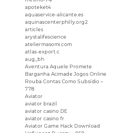
apoteket4
aquaservice-alicante.es
aquinascenterphilly.org2
articles
arystalifescience
ateliermasomi.com
atlas-export.c
aug_bh
Aventura Aquele Promete
Barganha Acimade Jogos Online
Rouba Contas Como Subsídio –
778
Aviator
aviator brazil
aviator casino DE
aviator casino fr
Aviator Game Hack Download