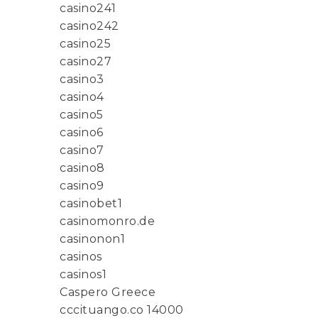
casino241
casino242
casino25
casino27
casino3
casino4
casino5
casino6
casino7
casino8
casino9
casinobet1
casinomonro.de
casinonon1
casinos
casinos1
Caspero Greece
cccituango.co 14000