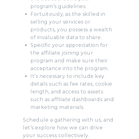
program’s guidelines.
Fortuitously, as the skilled in
selling your services or
products, you possess a wealth
of invaluable data to share.
Specific your appreciation for
the affiliate joining your
program and make sure their
acceptance into the program.
It’s necessary to include key
details such as fee rates, cookie
length, and access to assets
such as affiliate dashboards and
marketing materials.
Schedule a gathering with us, and
let’s explore how we can drive
your success collectively.