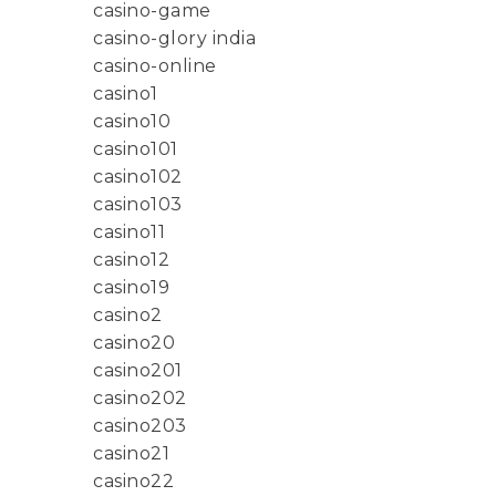
casino-game
casino-glory india
casino-online
casino1
casino10
casino101
casino102
casino103
casino11
casino12
casino19
casino2
casino20
casino201
casino202
casino203
casino21
casino22