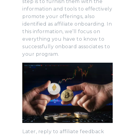
step is to furnish them with the
information and tools to effectively
promote your offerings, also
identified as affiliate onboarding. In
this information, we’ll focus on
everything you have to know to
successfully onboard associates to
your program.
Later, reply to affiliate feedback