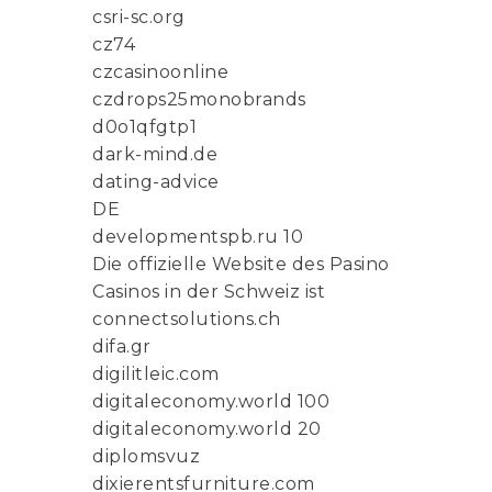
csri-sc.org
cz74
czcasinoonline
czdrops25monobrands
d0o1qfgtp1
dark-mind.de
dating-advice
DE
developmentspb.ru 10
Die offizielle Website des Pasino
Casinos in der Schweiz ist
connectsolutions.ch
difa.gr
digilitleic.com
digitaleconomy.world 100
digitaleconomy.world 20
diplomsvuz
dixierentsfurniture.com