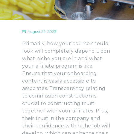
August 22, 2023
Primarily, how your course should
look will completely depend upon
what niche you are in and what
your affiliate program is like.
Ensure that your onboarding
content is easily accessible to
associates. Transparency relating
to commission construction is
crucial to constructing trust
together with your affiliates. Plus,
their trust in the company and
their confidence within the job will
develop, which can enhance their