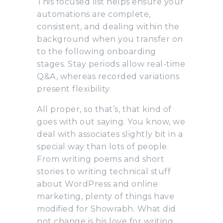
This focused list helps ensure your
automations are complete,
consistent, and dealing within the
background when you transfer on
to the following onboarding
stages. Stay periods allow real-time
Q&A, whereas recorded variations
present flexibility.
All proper, so that’s, that kind of
goes with out saying. You know, we
deal with associates slightly bit in a
special way than lots of people.
From writing poems and short
stories to writing technical stuff
about WordPress and online
marketing, plenty of things have
modified for Showrabh. What did
not change is his love for writing