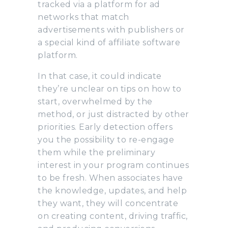
tracked via a platform for ad
networks that match
advertisements with publishers or
a special kind of affiliate software
platform.
In that case, it could indicate
they’re unclear on tips on how to
start, overwhelmed by the
method, or just distracted by other
priorities. Early detection offers
you the possibility to re-engage
them while the preliminary
interest in your program continues
to be fresh. When associates have
the knowledge, updates, and help
they want, they will concentrate
on creating content, driving traffic,