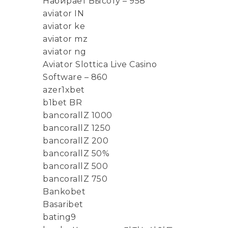
Набирает Высоту – 958
aviator IN
aviator ke
aviator mz
aviator ng
Aviator Slottica Live Casino
Software – 860
azer1xbet
b1bet BR
bancorallZ 1000
bancorallZ 1250
bancorallZ 200
bancorallZ 50%
bancorallZ 500
bancorallZ 750
Bankobet
Basaribet
bating9