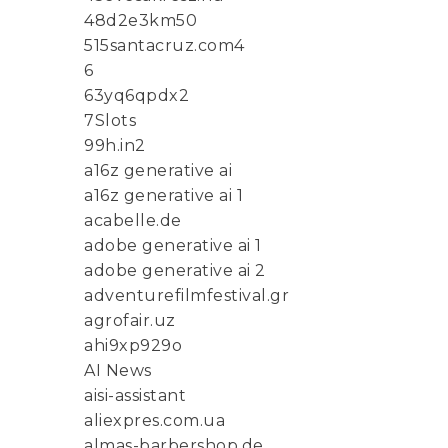
48d2e3km50
515santacruz.com4
6
63yq6qpdx2
7Slots
99h.in2
a16z generative ai
a16z generative ai 1
acabelle.de
adobe generative ai 1
adobe generative ai 2
adventurefilmfestival.gr
agrofair.uz
ahi9xp929o
AI News
aisi-assistant
aliexpres.com.ua
almas-barbershop.de