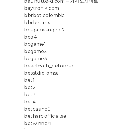
bauhutte-g.com – 카지노사이트
baytronik.com
bbrbet colombia
bbrbet mx
bc-game-ng.ng2
bcg4
bcgame1
bcgame2
bcgame3
beach5.ch_betonred
besstdiplomsa
bet1
bet2
bet3
bet4
betcasino5
bethardofficial.se
betwinner1