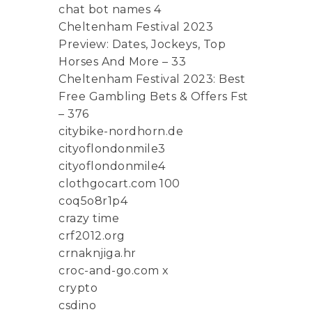
chat bot names 4
Cheltenham Festival 2023
Preview: Dates, Jockeys, Top
Horses And More – 33
Cheltenham Festival 2023: Best
Free Gambling Bets & Offers Fst
– 376
citybike-nordhorn.de
cityoflondonmile3
cityoflondonmile4
clothgocart.com 100
coq5o8r1p4
crazy time
crf2012.org
crnaknjiga.hr
croc-and-go.com x
crypto
csdino