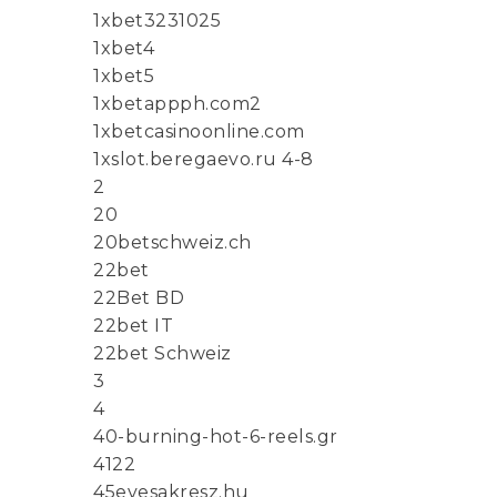
1xbet3231025
1xbet4
1xbet5
1xbetappph.com2
1xbetcasinoonline.com
1xslot.beregaevo.ru 4-8
2
20
20betschweiz.ch
22bet
22Bet BD
22bet IT
22bet Schweiz
3
4
40-burning-hot-6-reels.gr
4122
45evesakresz.hu