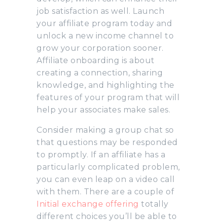
job satisfaction as well. Launch
your affiliate program today and
unlock a new income channel to
grow your corporation sooner.
Affiliate onboarding is about
creating a connection, sharing
knowledge, and highlighting the
features of your program that will
help your associates make sales.
Consider making a group chat so
that questions may be responded
to promptly. If an affiliate has a
particularly complicated problem,
you can even leap on a video call
with them. There are a couple of
Initial exchange offering
totally
different choices you’ll be able to