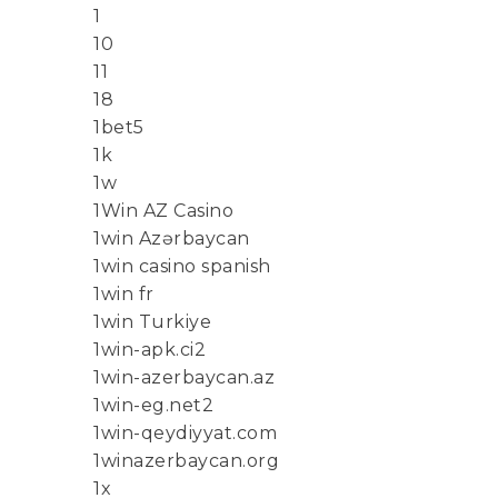
1
10
11
18
1bet5
1k
1w
1Win AZ Casino
1win Azərbaycan
1win casino spanish
1win fr
1win Turkiye
1win-apk.ci2
1win-azerbaycan.az
1win-eg.net2
1win-qeydiyyat.com
1winazerbaycan.org
1x