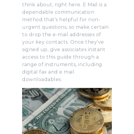
think about, right here. E Mail is a
dependable communication
method that’s helpful for non-
urgent questions, so make certain
to drop the e-mail addresses of
your key contacts. Once they’ve
signed up, give associates instant
access to this guide through a
range of instruments, including
digital fax and e mail
downloadables.