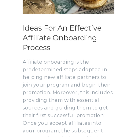
Ideas For An Effective
Affiliate Onboarding
Process
Affiliate onboarding is the
predetermined steps adopted in
helping new affiliate partners to
join your program and begin their
promotion. Moreover, this includes
providing them with essential
sources and guiding them to get
their first successful promotion.
Once you accept affiliates into
your program, the subsequent