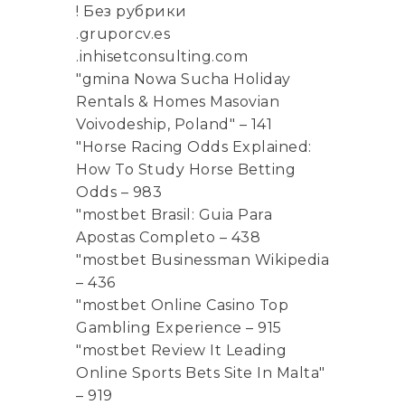
! Без рубрики
.gruporcv.es
.inhisetconsulting.com
"gmina Nowa Sucha Holiday
Rentals & Homes Masovian
Voivodeship, Poland" – 141
"Horse Racing Odds Explained:
How To Study Horse Betting
Odds – 983
"mostbet Brasil: Guia Para
Apostas Completo – 438
"mostbet Businessman Wikipedia
– 436
"mostbet Online Casino Top
Gambling Experience – 915
"mostbet Review It Leading
Online Sports Bets Site In Malta"
– 919