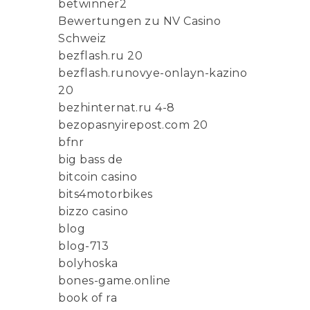
betwinner2
Bewertungen zu NV Casino
Schweiz
bezflash.ru 20
bezflash.runovye-onlayn-kazino
20
bezhinternat.ru 4-8
bezopasnyirepost.com 20
bfnr
big bass de
bitcoin casino
bits4motorbikes
bizzo casino
blog
blog-713
bolyhoska
bones-game.online
book of ra