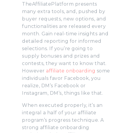
TheAffiliatePlatform presents
many extra tools, and, pushed by
buyer requests, new options, and
functionalities are released every
month. Gain real-time insights and
detailed reporting for informed
selections. If you’re going to
supply bonuses and prizes and
contests, they want to know that.
However
affiliate onboarding
some
individuals favor Facebook, you
realize, DM’s Facebook or
Instagram, DM’s, things like that.
When executed properly, it’s an
integral a half of your affiliate
program’s progress technique. A
strong affiliate onboarding