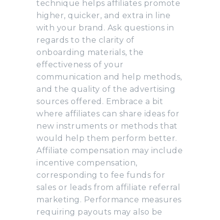
technique helps affiliates promote
higher, quicker, and extra in line
with your brand. Ask questions in
regards to the clarity of
onboarding materials, the
effectiveness of your
communication and help methods,
and the quality of the advertising
sources offered. Embrace a bit
where affiliates can share ideas for
new instruments or methods that
would help them perform better.
Affiliate compensation may include
incentive compensation,
corresponding to fee funds for
sales or leads from affiliate referral
marketing. Performance measures
requiring payouts may also be