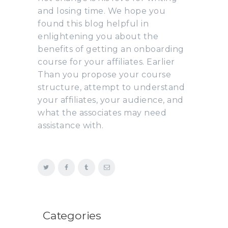
and losing time. We hope you
found this blog helpful in
enlightening you about the
benefits of getting an onboarding
course for your affiliates. Earlier
Than you propose your course
structure, attempt to understand
your affiliates, your audience, and
what the associates may need
assistance with.
Categories