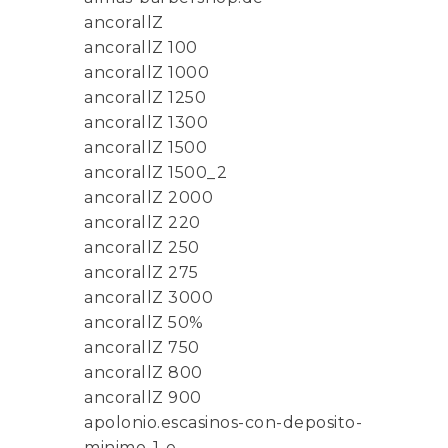
ancorallZ
ancorallZ 100
ancorallZ 1000
ancorallZ 1250
ancorallZ 1300
ancorallZ 1500
ancorallZ 1500_2
ancorallZ 2000
ancorallZ 220
ancorallZ 250
ancorallZ 275
ancorallZ 3000
ancorallZ 50%
ancorallZ 750
ancorallZ 800
ancorallZ 900
apolonio.escasinos-con-deposito-
minimo-1-e