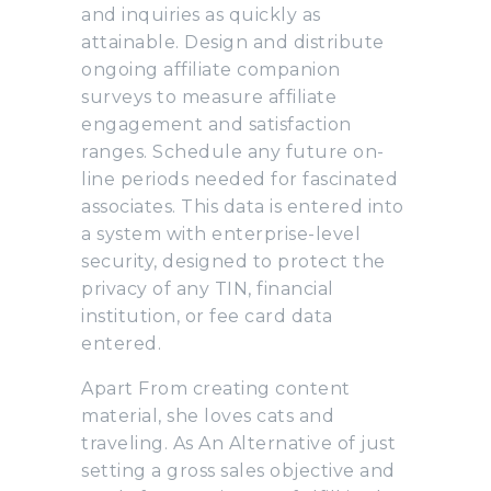
and inquiries as quickly as
attainable. Design and distribute
ongoing affiliate companion
surveys to measure affiliate
engagement and satisfaction
ranges. Schedule any future on-
line periods needed for fascinated
associates. This data is entered into
a system with enterprise-level
security, designed to protect the
privacy of any TIN, financial
institution, or fee card data
entered.
Apart From creating content
material, she loves cats and
traveling. As An Alternative of just
setting a gross sales objective and