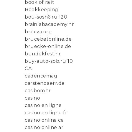
book of ra it
Bookkeeping
bou-sosh6.ru 120
brainlabacademy.hr
brbcva.org
brucebetonline.de
bruecke-online.de
bundekfest.hr
buy-auto-spb.ru 10
CA
cadencemag
carstendaerr.de
casibom tr
casino
casino en ligne
casino en ligne fr
casino onlina ca
casino online ar