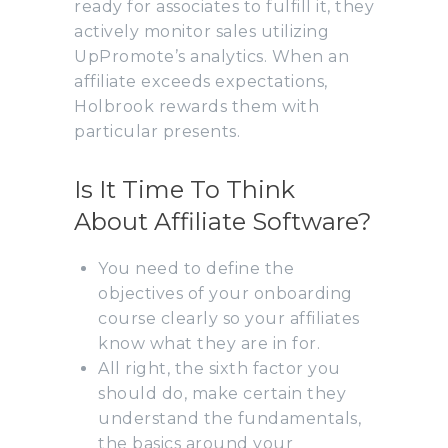
ready for associates to fulfill it, they
actively monitor sales utilizing
UpPromote’s analytics. When an
affiliate exceeds expectations,
Holbrook rewards them with
particular presents.
Is It Time To Think
About Affiliate Software?
You need to define the
objectives of your onboarding
course clearly so your affiliates
know what they are in for.
All right, the sixth factor you
should do, make certain they
understand the fundamentals,
the basics around your