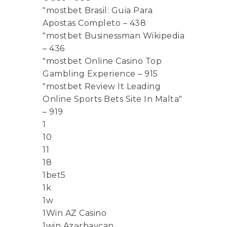
"mostbet Brasil: Guia Para
Apostas Completo – 438
"mostbet Businessman Wikipedia
– 436
"mostbet Online Casino Top
Gambling Experience – 915
"mostbet Review It Leading
Online Sports Bets Site In Malta"
– 919
1
10
11
18
1bet5
1k
1w
1Win AZ Casino
1win Azərbaycan