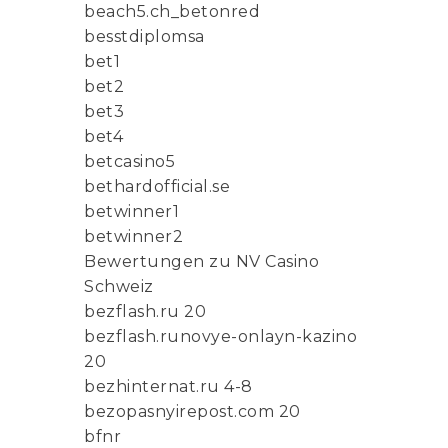
beach5.ch_betonred
besstdiplomsa
bet1
bet2
bet3
bet4
betcasino5
bethardofficial.se
betwinner1
betwinner2
Bewertungen zu NV Casino
Schweiz
bezflash.ru 20
bezflash.runovye-onlayn-kazino
20
bezhinternat.ru 4-8
bezopasnyirepost.com 20
bfnr