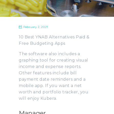
February 2, 2021
10 Best YNAB Alternatives Paid &
Free Budgeting Apps
The software also includes a
graphing tool for creating visual
income and expense reports.
Other features include bill
payment date reminders and a
mobile app. If you want a net
worth and portfolio tracker, you
will enjoy Kubera.
Manager