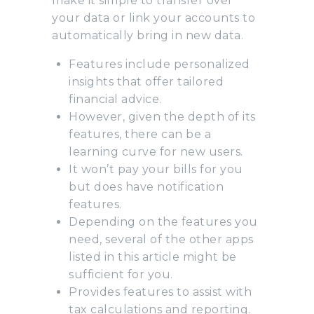
make it simple to transfer over
your data or link your accounts to
automatically bring in new data.
Features include personalized
insights that offer tailored
financial advice.
However, given the depth of its
features, there can be a
learning curve for new users.
It won’t pay your bills for you
but does have notification
features.
Depending on the features you
need, several of the other apps
listed in this article might be
sufficient for you.
Provides features to assist with
tax calculations and reporting.