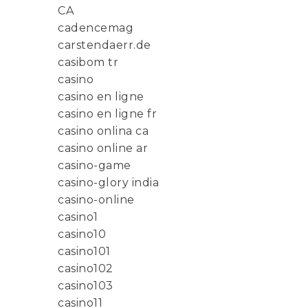
CA
cadencemag
carstendaerr.de
casibom tr
casino
casino en ligne
casino en ligne fr
casino onlina ca
casino online ar
casino-game
casino-glory india
casino-online
casino1
casino10
casino101
casino102
casino103
casino11