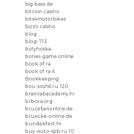
big bass de
bitcoin casino
bits4motorbikes
bizzo casino
blog
blog-713
bolyhoska
bones-game.online
book of ra
book of ra it
Bookkeeping
bou-sosh6.ru 120
brainlabacademy.hr
brbcva.org
brucebetonline.de
bruecke-online.de
bundekfest.hr
buy-auto-spb.ru 10