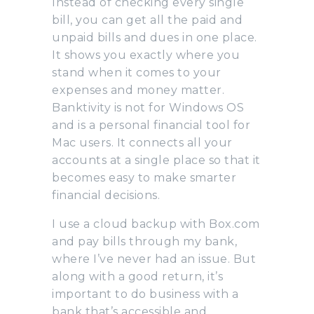
Instead of checking every single
bill, you can get all the paid and
unpaid bills and dues in one place.
It shows you exactly where you
stand when it comes to your
expenses and money matter.
Banktivity is not for Windows OS
and is a personal financial tool for
Mac users. It connects all your
accounts at a single place so that it
becomes easy to make smarter
financial decisions.
I use a cloud backup with Box.com
and pay bills through my bank,
where I’ve never had an issue. But
along with a good return, it’s
important to do business with a
bank that’s accessible and