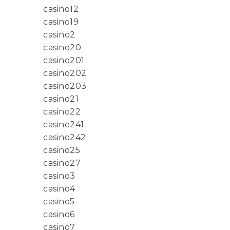
casino12
casino19
casino2
casino20
casino201
casino202
casino203
casino21
casino22
casino241
casino242
casino25
casino27
casino3
casino4
casino5
casino6
casino7