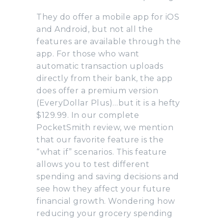
They do offer a mobile app for iOS
and Android, but not all the
features are available through the
app. For those who want
automatic transaction uploads
directly from their bank, the app
does offer a premium version
(EveryDollar Plus)…but it is a hefty
$129.99. In our complete
PocketSmith review, we mention
that our favorite feature is the
“what if” scenarios. This feature
allows you to test different
spending and saving decisions and
see how they affect your future
financial growth. Wondering how
reducing your grocery spending