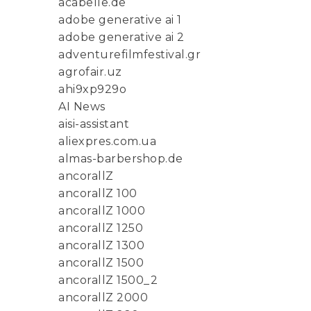
acabelle.de
adobe generative ai 1
adobe generative ai 2
adventurefilmfestival.gr
agrofair.uz
ahi9xp929o
AI News
aisi-assistant
aliexpres.com.ua
almas-barbershop.de
ancorallZ
ancorallZ 100
ancorallZ 1000
ancorallZ 1250
ancorallZ 1300
ancorallZ 1500
ancorallZ 1500_2
ancorallZ 2000