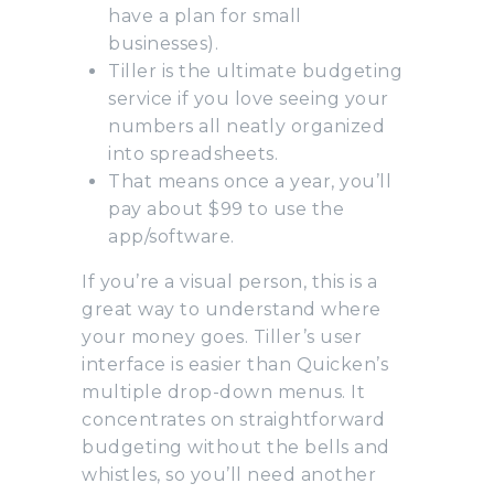
have a plan for small
businesses).
Tiller is the ultimate budgeting
service if you love seeing your
numbers all neatly organized
into spreadsheets.
That means once a year, you’ll
pay about $99 to use the
app/software.
If you’re a visual person, this is a
great way to understand where
your money goes. Tiller’s user
interface is easier than Quicken’s
multiple drop-down menus. It
concentrates on straightforward
budgeting without the bells and
whistles, so you’ll need another