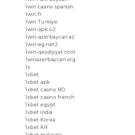
1win casino spanish
1win fr
1win Turkiye
1win-apk.ci2
1win-azerbaycan.az
1win-eg.net2
1win-qeydiyyat.com
1winazerbaycan.org
1x
1xbet
1xbet apk
1xbet casino BD
1xbet casino french
1xbet egypt
1xbet india
1xbet Korea
1xbet KR
1xbet malaysia