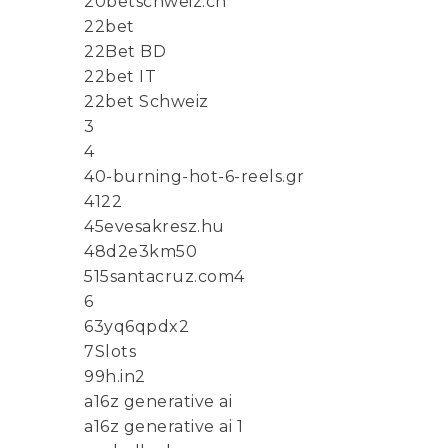
20betschweiz.ch
22bet
22Bet BD
22bet IT
22bet Schweiz
3
4
40-burning-hot-6-reels.gr
4122
45evesakresz.hu
48d2e3km50
515santacruz.com4
6
63yq6qpdx2
7Slots
99h.in2
a16z generative ai
a16z generative ai 1