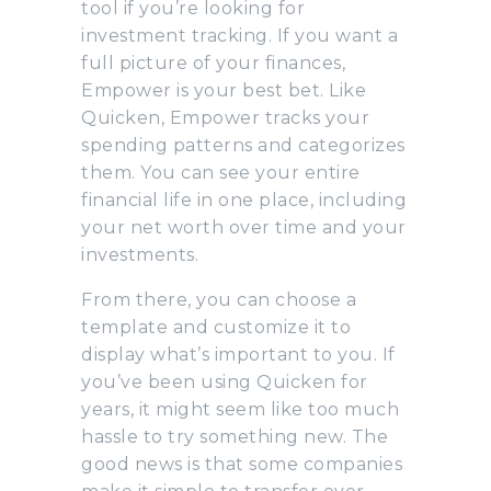
tool if you’re looking for
investment tracking. If you want a
full picture of your finances,
Empower is your best bet. Like
Quicken, Empower tracks your
spending patterns and categorizes
them. You can see your entire
financial life in one place, including
your net worth over time and your
investments.
From there, you can choose a
template and customize it to
display what’s important to you. If
you’ve been using Quicken for
years, it might seem like too much
hassle to try something new. The
good news is that some companies