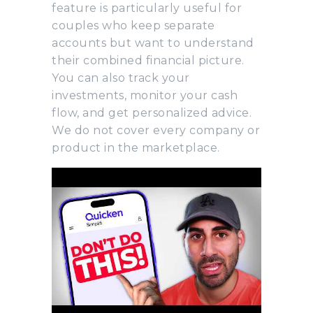
feature is particularly useful for
couples who keep separate
accounts but want to understand
their combined financial picture.
You can also track your
investments, monitor your cash
flow, and get personalized advice.
We do not cover every company or
product in the marketplace.