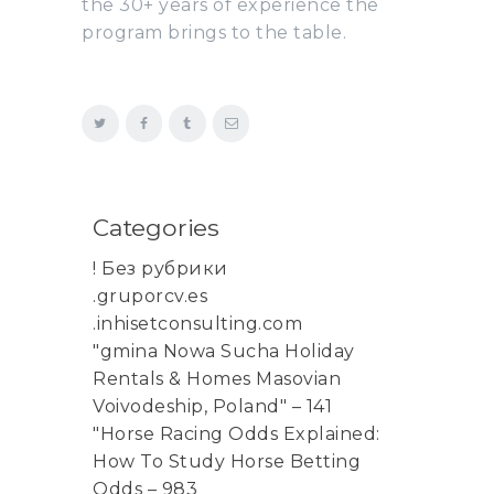
the 30+ years of experience the
program brings to the table.
Categories
! Без рубрики
.gruporcv.es
.inhisetconsulting.com
"gmina Nowa Sucha Holiday
Rentals & Homes Masovian
Voivodeship, Poland" – 141
"Horse Racing Odds Explained:
How To Study Horse Betting
Odds – 983