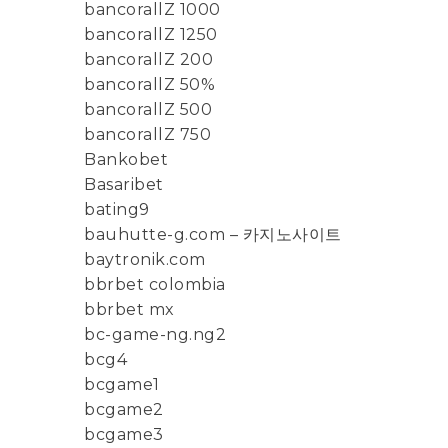
bancorallZ 1000
bancorallZ 1250
bancorallZ 200
bancorallZ 50%
bancorallZ 500
bancorallZ 750
Bankobet
Basaribet
bating9
bauhutte-g.com – 카지노사이트
baytronik.com
bbrbet colombia
bbrbet mx
bc-game-ng.ng2
bcg4
bcgame1
bcgame2
bcgame3