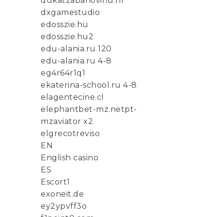
dukatzabanovinu.hr
dxgamestudio
edosszie.hu
edosszie.hu2
edu-alania.ru 120
edu-alania.ru 4-8
eg4r64r1q1
ekaterina-school.ru 4-8
elagentecine.cl
elephantbet-mz.netpt-
mzaviator x2
elgrecotreviso
EN
English casino
ES
Escort1
exoneit.de
ey2ypvff3o