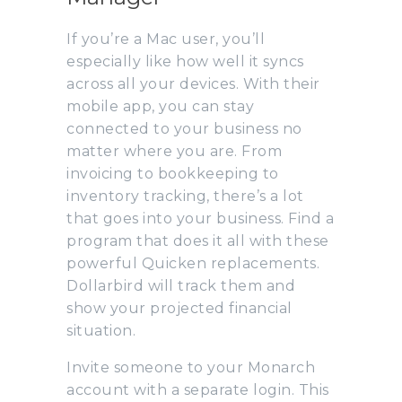
If you’re a Mac user, you’ll
especially like how well it syncs
across all your devices. With their
mobile app, you can stay
connected to your business no
matter where you are. From
invoicing to bookkeeping to
inventory tracking, there’s a lot
that goes into your business. Find a
program that does it all with these
powerful Quicken replacements.
Dollarbird will track them and
show your projected financial
situation.
Invite someone to your Monarch
account with a separate login. This