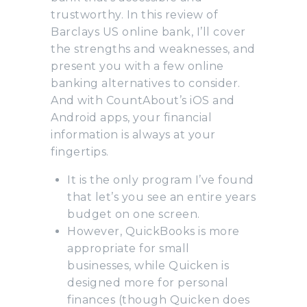
trustworthy. In this review of
Barclays US online bank, I’ll cover
the strengths and weaknesses, and
present you with a few online
banking alternatives to consider.
And with CountAbout’s iOS and
Android apps, your financial
information is always at your
fingertips.
It is the only program I’ve found
that let’s you see an entire years
budget on one screen.
However, QuickBooks is more
appropriate for small
businesses, while Quicken is
designed more for personal
finances (though Quicken does