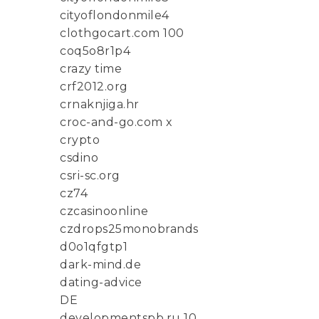
cityoflondonmile4
clothgocart.com 100
coq5o8r1p4
crazy time
crf2012.org
crnaknjiga.hr
croc-and-go.com x
crypto
csdino
csri-sc.org
cz74
czcasinoonline
czdrops25monobrands
d0o1qfgtp1
dark-mind.de
dating-advice
DE
developmentspb.ru 10