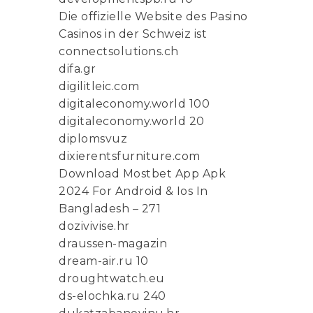
Die offizielle Website des Pasino
Casinos in der Schweiz ist
connectsolutions.ch
difa.gr
digilitleic.com
digitaleconomy.world 100
digitaleconomy.world 20
diplomsvuz
dixierentsfurniture.com
Download Mostbet App Apk
2024 For Android & Ios In
Bangladesh – 271
dozivivise.hr
draussen-magazin
dream-air.ru 10
droughtwatch.eu
ds-elochka.ru 240