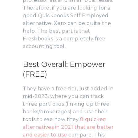
professionals and small businesses.
Therefore, if you are looking for a
good Quickbooks Self Employed
alternative, Xero can be quite the
help. The best part is that
Freshbooks is a completely free
accounting tool.
Best Overall: Empower
(FREE)
They have a free tier, just added in
mid-2023, where you can track
three portfolios (linking up three
banks/brokerages) and use their
tools to see how they
8 quicken
alternatives in 2021 that are better
and easier to use
compare. This