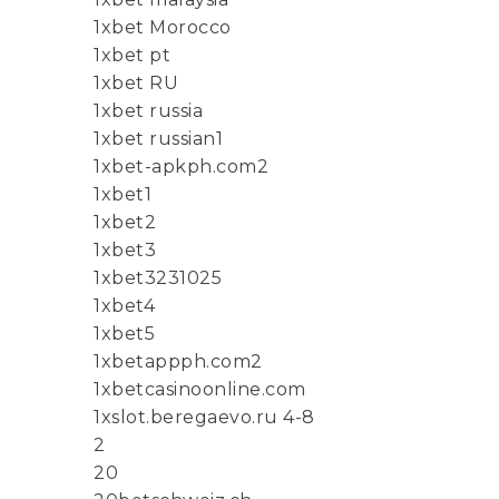
1xbet Morocco
1xbet pt
1xbet RU
1xbet russia
1xbet russian1
1xbet-apkph.com2
1xbet1
1xbet2
1xbet3
1xbet3231025
1xbet4
1xbet5
1xbetappph.com2
1xbetcasinoonline.com
1xslot.beregaevo.ru 4-8
2
20