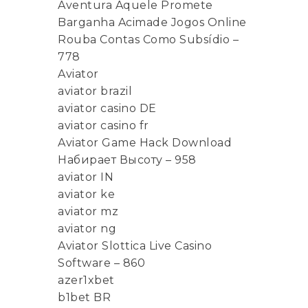
Aventura Aquele Promete
Barganha Acimade Jogos Online
Rouba Contas Como Subsídio –
778
Aviator
aviator brazil
aviator casino DE
aviator casino fr
Aviator Game Hack Download
Набирает Высоту – 958
aviator IN
aviator ke
aviator mz
aviator ng
Aviator Slottica Live Casino
Software – 860
azer1xbet
b1bet BR