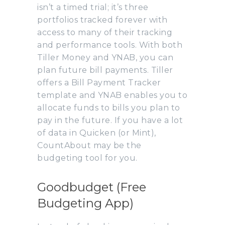
isn’t a timed trial; it’s three
portfolios tracked forever with
access to many of their tracking
and performance tools. With both
Tiller Money and YNAB, you can
plan future bill payments. Tiller
offers a Bill Payment Tracker
template and YNAB enables you to
allocate funds to bills you plan to
pay in the future. If you have a lot
of data in Quicken (or Mint),
CountAbout may be the
budgeting tool for you.
Goodbudget (Free
Budgeting App)