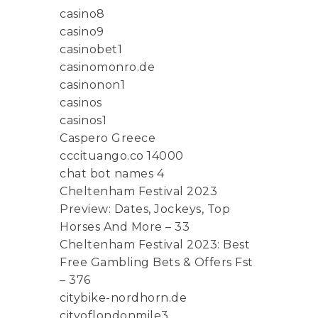
casino8
casino9
casinobet1
casinomonro.de
casinonon1
casinos
casinos1
Caspero Greece
cccituango.co 14000
chat bot names 4
Cheltenham Festival 2023
Preview: Dates, Jockeys, Top
Horses And More – 33
Cheltenham Festival 2023: Best
Free Gambling Bets & Offers Fst
– 376
citybike-nordhorn.de
cityoflondonmile3