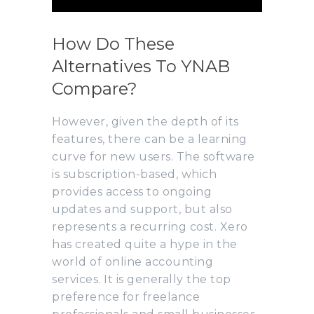
How Do These
Alternatives To YNAB
Compare?
However, given the depth of its
features, there can be a learning
curve for new users. The software
is subscription-based, which
provides access to ongoing
updates and support, but also
represents a recurring cost. Xero
has created quite a hype in the
world of online accounting
services. It is generally the top
preference for freelance