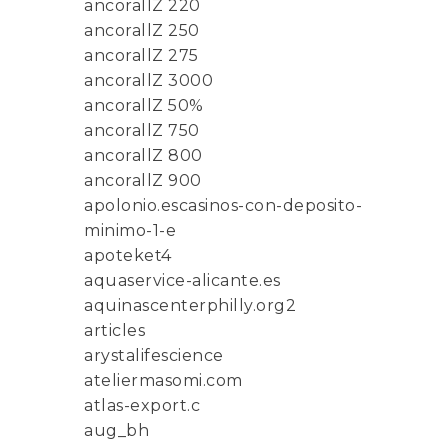
ancorallZ 220
ancorallZ 250
ancorallZ 275
ancorallZ 3000
ancorallZ 50%
ancorallZ 750
ancorallZ 800
ancorallZ 900
apolonio.escasinos-con-deposito-
minimo-1-e
apoteket4
aquaservice-alicante.es
aquinascenterphilly.org2
articles
arystalifescience
ateliermasomi.com
atlas-export.c
aug_bh