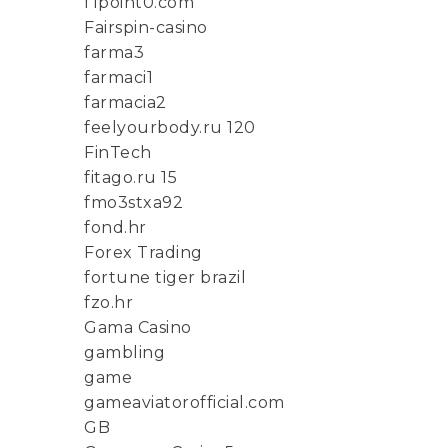
f1point0.com
Fairspin-casino
farma3
farmaci1
farmacia2
feelyourbody.ru 120
FinTech
fitago.ru 15
fmo3stxa92
fond.hr
Forex Trading
fortune tiger brazil
fzo.hr
Gama Casino
gambling
game
gameaviatorofficial.com
GB