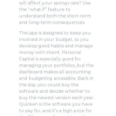
will affect your savings rate? Use
the “what if” feature to
understand both the short-term
and long-term consequences.
This app is designed to keep you
involved in your budget, so you
develop good habits and manage
money with intent. Personal
Capital is especially good for
managing your portfolios, but the
dashboard makes all accounting
and budgeting accessible. Back in
the day, you could buy the
software and decide whether to
buy the newest version each year.
Quicken is the software you have
to pay for, and it’s a high price for