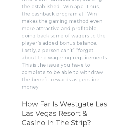
the established 1Win app. Thus,
the cashback program at 1Win
makes the gaming method even
more attractive and profitable,
going back some of wagers to the
player’s added bonus balance.
Lastly, a person can’t” “forget
about the wagering requirements.
This is the issue you have to
complete to be able to withdraw
the benefit rewards as genuine
money.
How Far Is Westgate Las
Las Vegas Resort &
Casino In The Strip?