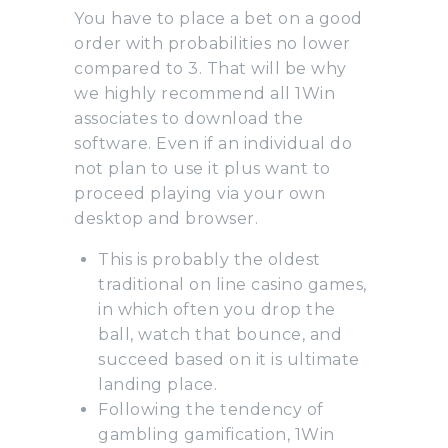
You have to place a bet on a good
order with probabilities no lower
compared to 3. That will be why
we highly recommend all 1Win
associates to download the
software. Even if an individual do
not plan to use it plus want to
proceed playing via your own
desktop and browser.
This is probably the oldest
traditional on line casino games,
in which often you drop the
ball, watch that bounce, and
succeed based on it is ultimate
landing place.
Following the tendency of
gambling gamification, 1Win