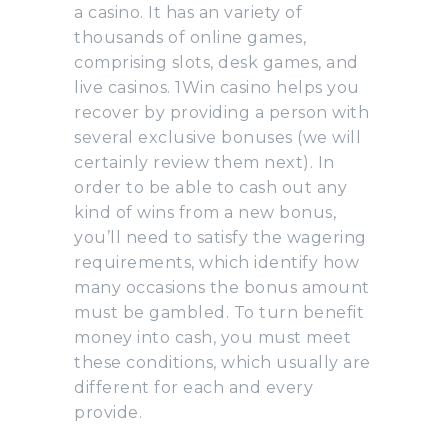
a casino. It has an variety of
thousands of online games,
comprising slots, desk games, and
live casinos. 1Win casino helps you
recover by providing a person with
several exclusive bonuses (we will
certainly review them next). In
order to be able to cash out any
kind of wins from a new bonus,
you’ll need to satisfy the wagering
requirements, which identify how
many occasions the bonus amount
must be gambled. To turn benefit
money into cash, you must meet
these conditions, which usually are
different for each and every
provide.