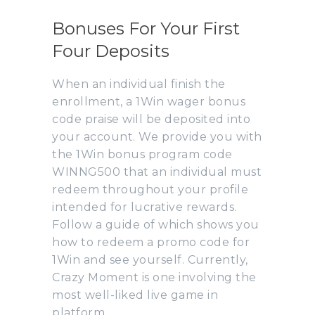
Bonuses For Your First
Four Deposits
When an individual finish the
enrollment, a 1Win wager bonus
code praise will be deposited into
your account. We provide you with
the 1Win bonus program code
WINNG500 that an individual must
redeem throughout your profile
intended for lucrative rewards.
Follow a guide of which shows you
how to redeem a promo code for
1Win and see yourself. Currently,
Crazy Moment is one involving the
most well-liked live game in
platform.