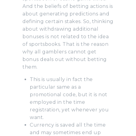
And the beliefs of betting actions is
about generating predictions and
defining certain stakes. So, thinking
about withdrawing additional
bonuses is not related to the idea
of sportsbooks. That is the reason
why all gamblers cannot get
bonus deals out without betting
them.
This is usually in fact the
particular same as a
promotional code, but it is not
employed in the time
registration, yet whenever you
want.
Currency is saved all the time
and may sometimes end up