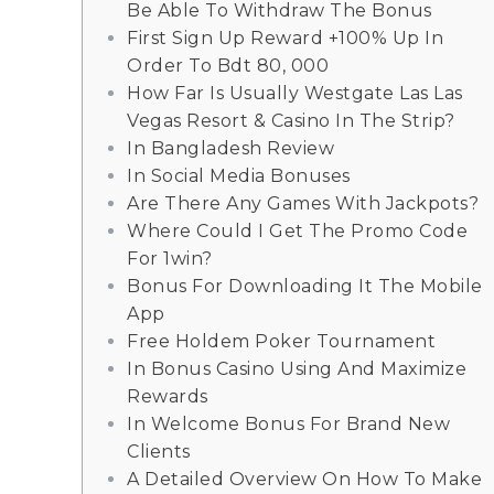
Be Able To Withdraw The Bonus
First Sign Up Reward +100% Up In
Order To Bdt 80, 000
How Far Is Usually Westgate Las Las
Vegas Resort & Casino In The Strip?
In Bangladesh Review
In Social Media Bonuses
Are There Any Games With Jackpots?
Where Could I Get The Promo Code
For 1win?
Bonus For Downloading It The Mobile
App
Free Holdem Poker Tournament
In Bonus Casino Using And Maximize
Rewards
In Welcome Bonus For Brand New
Clients
A Detailed Overview On How To Make