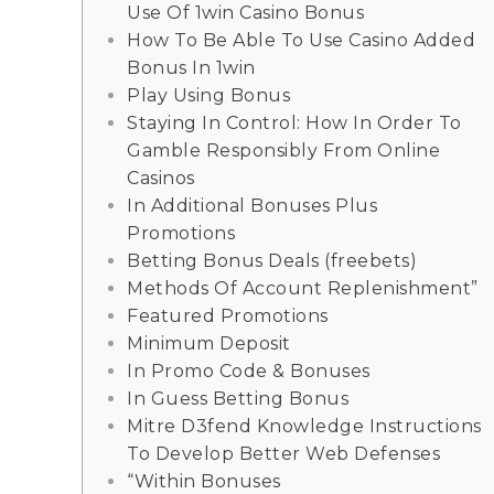
Use Of 1win Casino Bonus
How To Be Able To Use Casino Added
Bonus In 1win
Play Using Bonus
Staying In Control: How In Order To
Gamble Responsibly From Online
Casinos
In Additional Bonuses Plus
Promotions
Betting Bonus Deals (freebets)
Methods Of Account Replenishment”
Featured Promotions
Minimum Deposit
In Promo Code & Bonuses
In Guess Betting Bonus
Mitre D3fend Knowledge Instructions
To Develop Better Web Defenses
“Within Bonuses