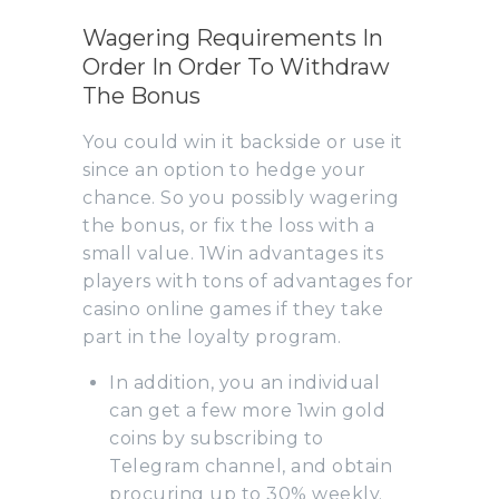
Wagering Requirements In
Order In Order To Withdraw
The Bonus
You could win it backside or use it
since an option to hedge your
chance. So you possibly wagering
the bonus, or fix the loss with a
small value. 1Win advantages its
players with tons of advantages for
casino online games if they take
part in the loyalty program.
In addition, you an individual
can get a few more 1win gold
coins by subscribing to
Telegram channel, and obtain
procuring up to 30% weekly.