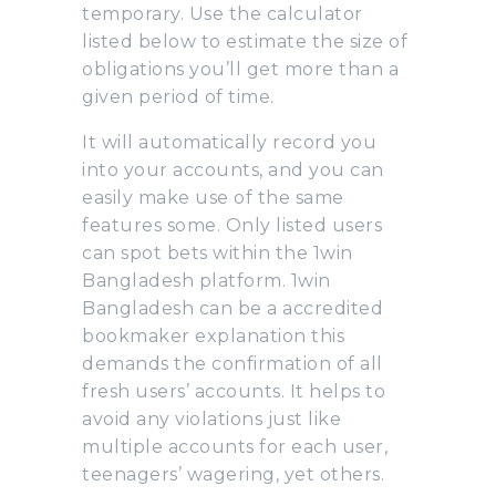
temporary. Use the calculator
listed below to estimate the size of
obligations you’ll get more than a
given period of time.
It will automatically record you
into your accounts, and you can
easily make use of the same
features some. Only listed users
can spot bets within the 1win
Bangladesh platform. 1win
Bangladesh can be a accredited
bookmaker explanation this
demands the confirmation of all
fresh users’ accounts. It helps to
avoid any violations just like
multiple accounts for each user,
teenagers’ wagering, yet others.