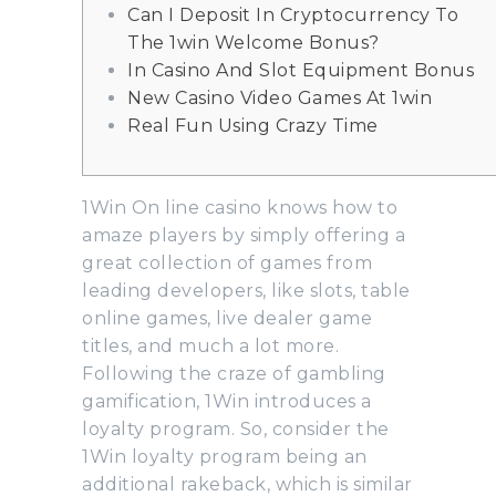
Can I Deposit In Cryptocurrency To
The 1win Welcome Bonus?
In Casino And Slot Equipment Bonus
New Casino Video Games At 1win
Real Fun Using Crazy Time
1Win On line casino knows how to
amaze players by simply offering a
great collection of games from
leading developers, like slots, table
online games, live dealer game
titles, and much a lot more.
Following the craze of gambling
gamification, 1Win introduces a
loyalty program. So, consider the
1Win loyalty program being an
additional rakeback, which is similar