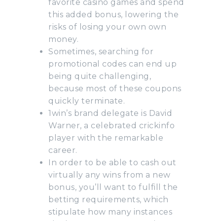
favorite casino games and spend
this added bonus, lowering the
risks of losing your own own
money.
Sometimes, searching for
promotional codes can end up
being quite challenging,
because most of these coupons
quickly terminate.
1win’s brand delegate is David
Warner, a celebrated crickinfo
player with the remarkable
career.
In order to be able to cash out
virtually any wins from a new
bonus, you’ll want to fulfill the
betting requirements, which
stipulate how many instances