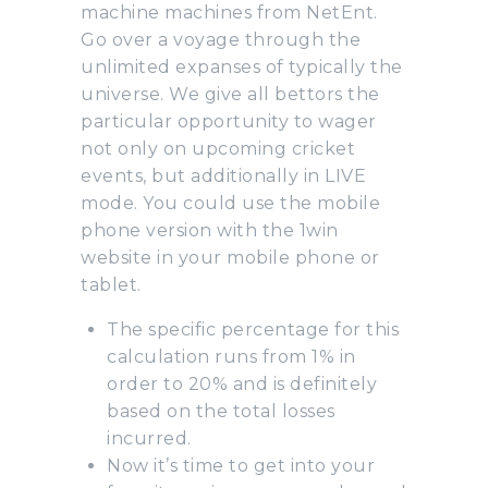
machine machines from NetEnt.
Go over a voyage through the
unlimited expanses of typically the
universe. We give all bettors the
particular opportunity to wager
not only on upcoming cricket
events, but additionally in LIVE
mode. You could use the mobile
phone version with the 1win
website in your mobile phone or
tablet.
The specific percentage for this
calculation runs from 1% in
order to 20% and is definitely
based on the total losses
incurred.
Now it’s time to get into your