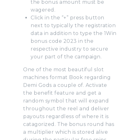
the bonus amount must be
wagered.
Click in the “+” press button
next to typically the registration
data in addition to type the 1Win
bonus code 2023 in the
respective industry to secure
your part of the campaign.
One of the most beautiful slot
machines format Book regarding
Demi Gods a couple of. Activate
the benefit feature and get a
random symbol that will expand
throughout the reel and deliver
payouts regardless of where it is
catagorized. The bonus round has
a multiplier which is stored alive
during the particular free spins,