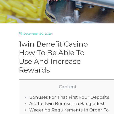
December 20, 2024
1win Benefit Casino
How To Be Able To
Use And Increase
Rewards
Content
Bonuses For That First Four Deposits
Acutal 1win Bonuses In Bangladesh
Wagering Requirements In Order To