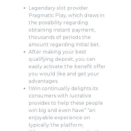
Legendary slot provider
Pragmatic Play, which draws in
the possibility regarding
obtaining instant payment,
thousands of periods the
amount regarding initial bet.
After making your best
qualifying deposit, you can
easily activate the benefit offer
you would like and get your
advantages.
1Win continually delights its
consumers with lucrative
provides to help these people
win big and even have” “an
enjoyable experience on
typically the platform.