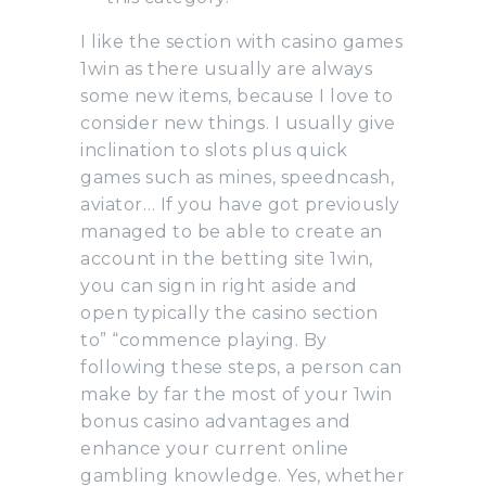
I like the section with casino games
1win as there usually are always
some new items, because I love to
consider new things. I usually give
inclination to slots plus quick
games such as mines, speedncash,
aviator… If you have got previously
managed to be able to create an
account in the betting site 1win,
you can sign in right aside and
open typically the casino section
to” “commence playing. By
following these steps, a person can
make by far the most of your 1win
bonus casino advantages and
enhance your current online
gambling knowledge. Yes, whether