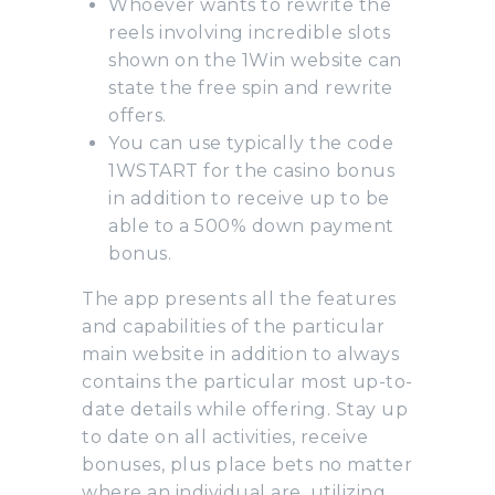
Whoever wants to rewrite the
reels involving incredible slots
shown on the 1Win website can
state the free spin and rewrite
offers.
You can use typically the code
1WSTART for the casino bonus
in addition to receive up to be
able to a 500% down payment
bonus.
The app presents all the features
and capabilities of the particular
main website in addition to always
contains the particular most up-to-
date details while offering. Stay up
to date on all activities, receive
bonuses, plus place bets no matter
where an individual are, utilizing