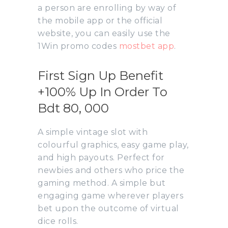
a person are enrolling by way of
the mobile app or the official
website, you can easily use the
1Win promo codes
mostbet app
.
First Sign Up Benefit
+100% Up In Order To
Bdt 80, 000
A simple vintage slot with
colourful graphics, easy game play,
and high payouts. Perfect for
newbies and others who price the
gaming method. A simple but
engaging game wherever players
bet upon the outcome of virtual
dice rolls.