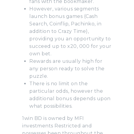
fans with the bookmaker.
However, various segments
launch bonus games (Cash
Search, Coinflip, Pachinko, in
addition to Crazy Time),
providing you an opportunity to
succeed up to x20, 000 for your
own bet.
Rewards are usually high for
any person ready to solve the
puzzle.
There is no limit on the
particular odds, however the
additional bonus depends upon
what possibilities.
1win BD is owned by MFI
investments Restricted and
possesses been throughout the