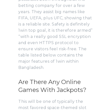
betting company for over a few
years. They assist big names like
FIFA, UEFA, plus UFC, showing that
is a reliable site. Safety is definitely
1win top goal, it is therefore armed”
“with a really good SSL encryption
and even HTTPS protocol to
ensure visitors feel risk-free. The
table listed below contains the
major features of 1win within
Bangladesh.
Are There Any Online
Games With Jackpots?
This will be one of typically the
most favored space-themed slot