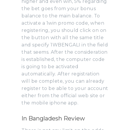
higher and even win, 5% regarding
the bet goes from your bonus
balance to the main balance. To
activate a 1win promo code, when
registering, you should click on on
the button with all the same title
and specify 1WBENGALI in the field
that seems. After the consideration
is established, the computer code
is going to be activated
automatically. After registration
will be complete, you can already
register to be able to your account
either from the official web site or
the mobile iphone app.
In Bangladesh Review