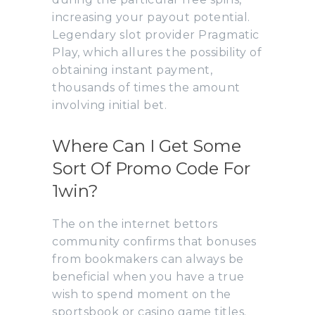
increasing your payout potential.
Legendary slot provider Pragmatic
Play, which allures the possibility of
obtaining instant payment,
thousands of times the amount
involving initial bet.
Where Can I Get Some
Sort Of Promo Code For
1win?
The on the internet bettors
community confirms that bonuses
from bookmakers can always be
beneficial when you have a true
wish to spend moment on the
sportsbook or casino game titles.