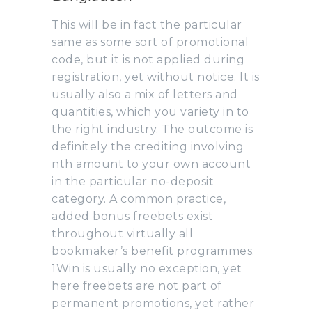
This will be in fact the particular
same as some sort of promotional
code, but it is not applied during
registration, yet without notice. It is
usually also a mix of letters and
quantities, which you variety in to
the right industry. The outcome is
definitely the crediting involving
nth amount to your own account
in the particular no-deposit
category. A common practice,
added bonus freebets exist
throughout virtually all
bookmaker’s benefit programmes.
1Win is usually no exception, yet
here freebets are not part of
permanent promotions, yet rather