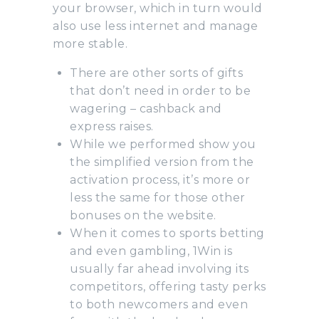
your browser, which in turn would
also use less internet and manage
more stable.
There are other sorts of gifts
that don’t need in order to be
wagering – cashback and
express raises.
While we performed show you
the simplified version from the
activation process, it’s more or
less the same for those other
bonuses on the website.
When it comes to sports betting
and even gambling, 1Win is
usually far ahead involving its
competitors, offering tasty perks
to both newcomers and even