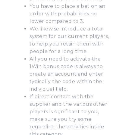
You have to place a bet on an
order with probabilities no
lower compared to 3.
We likewise introduce a total
system for our current players,
to help you retain them with
people for a long time.
All you need to activate the
1Win bonus code is always to
create an account and enter
typically the code within the
individual field.
If direct contact with the
supplier and the various other
players is significant to you,
make sure you try some
regarding the activities inside
this category.