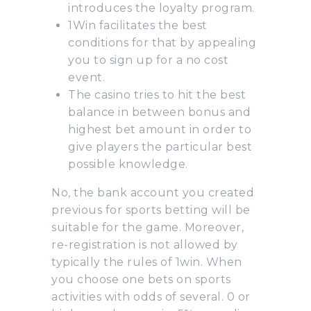
introduces the loyalty program.
1Win facilitates the best
conditions for that by appealing
you to sign up for a no cost
event.
The casino tries to hit the best
balance in between bonus and
highest bet amount in order to
give players the particular best
possible knowledge.
No, the bank account you created
previous for sports betting will be
suitable for the game. Moreover,
re-registration is not allowed by
typically the rules of 1win. When
you choose one bets on sports
activities with odds of several. 0 or