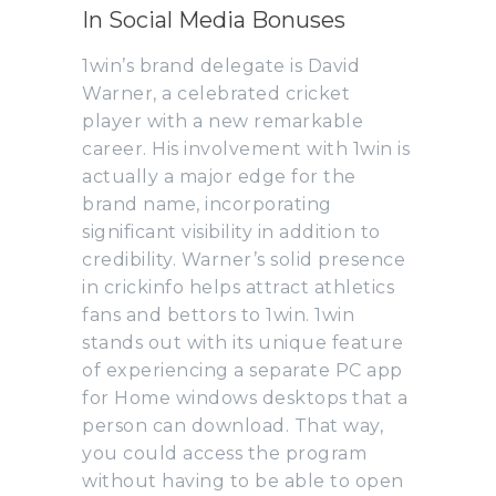
In Social Media Bonuses
1win’s brand delegate is David
Warner, a celebrated cricket
player with a new remarkable
career. His involvement with 1win is
actually a major edge for the
brand name, incorporating
significant visibility in addition to
credibility. Warner’s solid presence
in crickinfo helps attract athletics
fans and bettors to 1win. 1win
stands out with its unique feature
of experiencing a separate PC app
for Home windows desktops that a
person can download. That way,
you could access the program
without having to be able to open