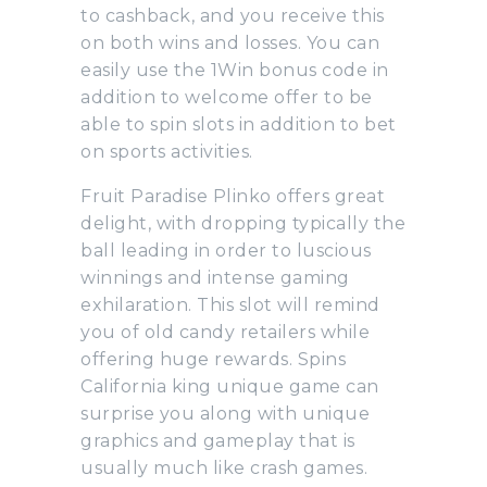
to cashback, and you receive this
on both wins and losses. You can
easily use the 1Win bonus code in
addition to welcome offer to be
able to spin slots in addition to bet
on sports activities.
Fruit Paradise Plinko offers great
delight, with dropping typically the
ball leading in order to luscious
winnings and intense gaming
exhilaration. This slot will remind
you of old candy retailers while
offering huge rewards. Spins
California king unique game can
surprise you along with unique
graphics and gameplay that is
usually much like crash games.