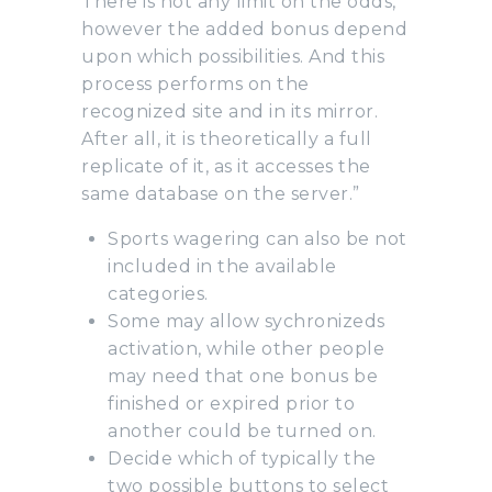
There is not any limit on the odds,
however the added bonus depend
upon which possibilities. And this
process performs on the
recognized site and in its mirror.
After all, it is theoretically a full
replicate of it, as it accesses the
same database on the server.”
Sports wagering can also be not
included in the available
categories.
Some may allow sychronizeds
activation, while other people
may need that one bonus be
finished or expired prior to
another could be turned on.
Decide which of typically the
two possible buttons to select