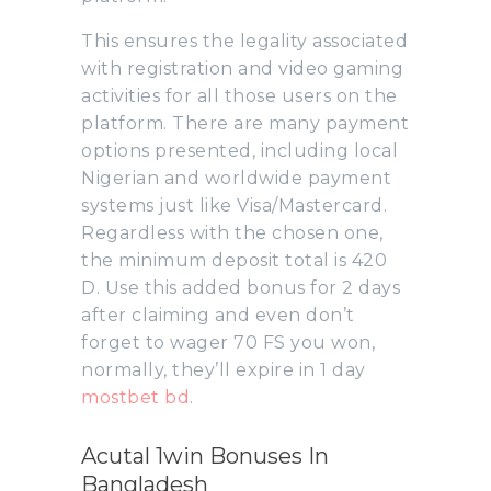
This ensures the legality associated
with registration and video gaming
activities for all those users on the
platform. There are many payment
options presented, including local
Nigerian and worldwide payment
systems just like Visa/Mastercard.
Regardless with the chosen one,
the minimum deposit total is 420
D. Use this added bonus for 2 days
after claiming and even don’t
forget to wager 70 FS you won,
normally, they’ll expire in 1 day
mostbet bd
.
Acutal 1win Bonuses In
Bangladesh