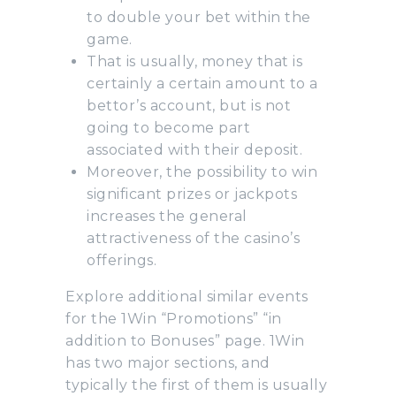
to double your bet within the
game.
That is usually, money that is
certainly a certain amount to a
bettor’s account, but is not
going to become part
associated with their deposit.
Moreover, the possibility to win
significant prizes or jackpots
increases the general
attractiveness of the casino’s
offerings.
Explore additional similar events
for the 1Win “Promotions” “in
addition to Bonuses” page. 1Win
has two major sections, and
typically the first of them is usually