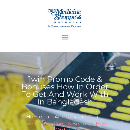
HOME
ABOUT
BLOG
SERVICES
CONTACTS
1win Promo Code &
Bonuses How In Order
To Get And Work With
In Bangladesh
Home
All Posts
...
1win Promo Code & Bonuses How
In Order To...