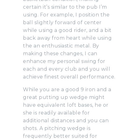
certain it’s similar to the pub I’m
using. For example, I position the
ball slightly forward of center
while using a good rider, and a bit
back away from heart while using
the an enthusiastic metal. By
making these changes, I can
enhance my personal swing for
each and every club and you will
achieve finest overall performance.
While you are a good 9 iron and a
great putting up wedge might
have equivalent loft bases, he or
she is readily available for
additional distances and you can
shots. A pitching wedge is
frequently better suited for