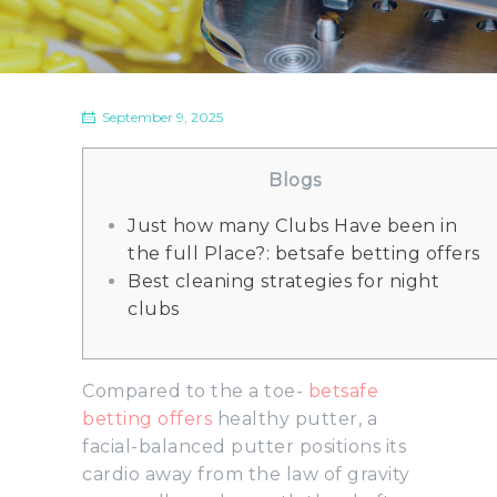
September 9, 2025
Blogs
Just how many Clubs Have been in
the full Place?: betsafe betting offers
Best cleaning strategies for night
clubs
Compared to the a toe-
betsafe
betting offers
healthy putter, a
facial-balanced putter positions its
cardio away from the law of gravity