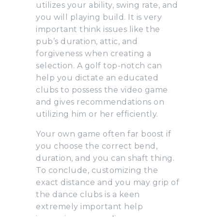
utilizes your ability, swing rate, and
you will playing build. It is very
important think issues like the
pub’s duration, attic, and
forgiveness when creating a
selection. A golf top-notch can
help you dictate an educated
clubs to possess the video game
and gives recommendations on
utilizing him or her efficiently.
Your own game often far boost if
you choose the correct bend,
duration, and you can shaft thing.
To conclude, customizing the
exact distance and you may grip of
the dance clubs is a keen
extremely important help