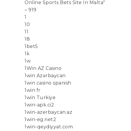
Online Sports Bets Site In Malta"
– 919
1
10
11
18
1bet5
1k
1w
1Win AZ Casino
1win Azərbaycan
1win casino spanish
1win fr
1win Turkiye
1win-apk.ci2
1win-azerbaycan.az
1win-eg.net2
1win-qeydiyyat.com