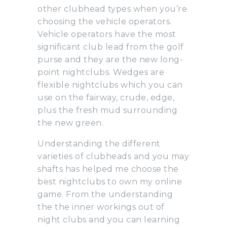
other clubhead types when you’re
choosing the vehicle operators.
Vehicle operators have the most
significant club lead from the golf
purse and they are the new long-
point nightclubs. Wedges are
flexible nightclubs which you can
use on the fairway, crude, edge,
plus the fresh mud surrounding
the new green.
Understanding the different
varieties of clubheads and you may
shafts has helped me choose the
best nightclubs to own my online
game. From the understanding
the the inner workings out of
night clubs and you can learning