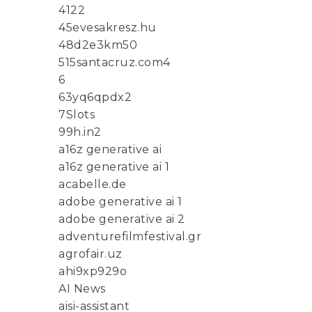
4122
45evesakresz.hu
48d2e3km50
515santacruz.com4
6
63yq6qpdx2
7Slots
99h.in2
a16z generative ai
a16z generative ai 1
acabelle.de
adobe generative ai 1
adobe generative ai 2
adventurefilmfestival.gr
agrofair.uz
ahi9xp929o
AI News
aisi-assistant