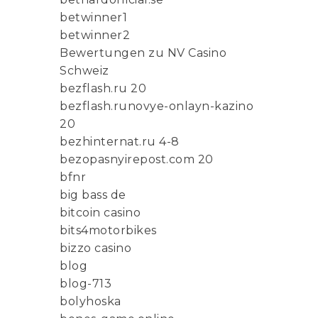
betwinner1
betwinner2
Bewertungen zu NV Casino
Schweiz
bezflash.ru 20
bezflash.runovye-onlayn-kazino
20
bezhinternat.ru 4-8
bezopasnyirepost.com 20
bfnr
big bass de
bitcoin casino
bits4motorbikes
bizzo casino
blog
blog-713
bolyhoska