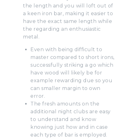
the length and you will loft out of
a keen iron bar, making it easier to
have the exact same length while
the regarding an enthusiastic
metal.
Even with being difficult to
master compared to short irons,
successfully striking a go which
have wood will likely be for
example rewarding due so you
can smaller margin to own
error.
The fresh amounts on the
additional night clubs are easy
to understand and know
knowing just how and in case
each type of bar is employed.