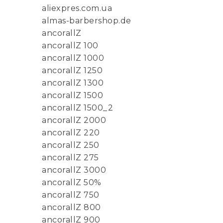
aliexpres.com.ua
almas-barbershop.de
ancorallZ
ancorallZ 100
ancorallZ 1000
ancorallZ 1250
ancorallZ 1300
ancorallZ 1500
ancorallZ 1500_2
ancorallZ 2000
ancorallZ 220
ancorallZ 250
ancorallZ 275
ancorallZ 3000
ancorallZ 50%
ancorallZ 750
ancorallZ 800
ancorallZ 900