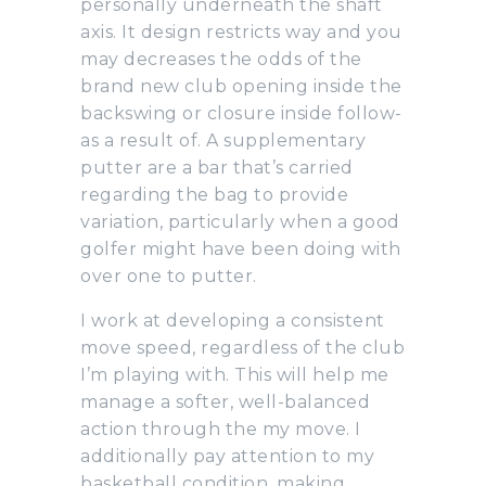
personally underneath the shaft
axis. It design restricts way and you
may decreases the odds of the
brand new club opening inside the
backswing or closure inside follow-
as a result of.
A supplementary
putter are a bar that’s carried
regarding the bag to provide
variation, particularly when a good
golfer might have been doing with
over one to putter.
I work at developing a consistent
move speed, regardless of the club
I’m playing with. This will help me
manage a softer, well-balanced
action through the my move. I
additionally pay attention to my
basketball condition, making