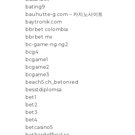
bating9
bauhutte-g.com – 카지노사이트
baytronik.com
bbrbet colombia
bbrbet mx
bc-game-ng.ng2
bcg4
bcgame1
bcgame2
bcgame3
beach5.ch_betonred
besstdiplomsa
bet1
bet2
bet3
bet4
betcasino5
bethardofficial.se