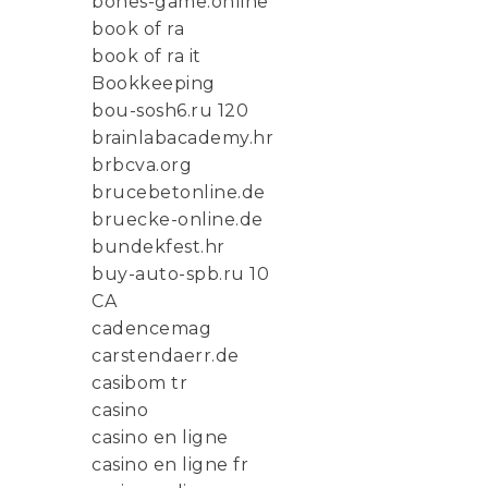
bones-game.online
book of ra
book of ra it
Bookkeeping
bou-sosh6.ru 120
brainlabacademy.hr
brbcva.org
brucebetonline.de
bruecke-online.de
bundekfest.hr
buy-auto-spb.ru 10
CA
cadencemag
carstendaerr.de
casibom tr
casino
casino en ligne
casino en ligne fr