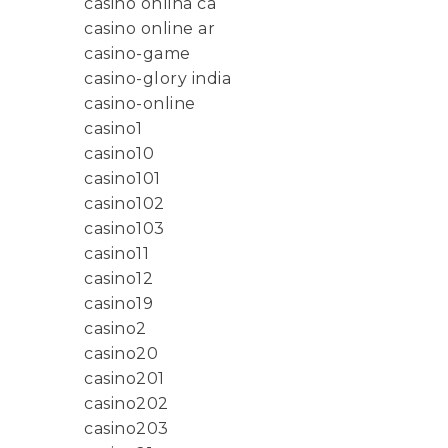
casino onlina ca
casino online ar
casino-game
casino-glory india
casino-online
casino1
casino10
casino101
casino102
casino103
casino11
casino12
casino19
casino2
casino20
casino201
casino202
casino203