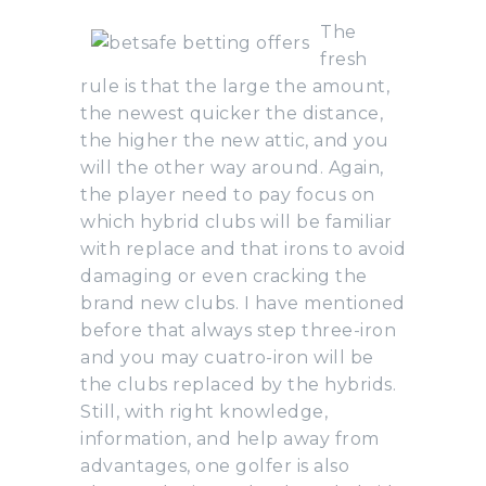
The
fresh
rule is that the large the amount,
the newest quicker the distance,
the higher the new attic, and you
will the other way around. Again,
the player need to pay focus on
which hybrid clubs will be familiar
with replace and that irons to avoid
damaging or even cracking the
brand new clubs. I have mentioned
before that always step three-iron
and you may cuatro-iron will be
the clubs replaced by the hybrids.
Still, with right knowledge,
information, and help away from
advantages, one golfer is also