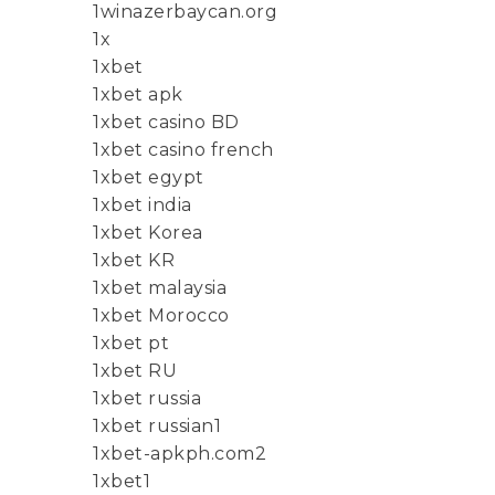
1winazerbaycan.org
1x
1xbet
1xbet apk
1xbet casino BD
1xbet casino french
1xbet egypt
1xbet india
1xbet Korea
1xbet KR
1xbet malaysia
1xbet Morocco
1xbet pt
1xbet RU
1xbet russia
1xbet russian1
1xbet-apkph.com2
1xbet1