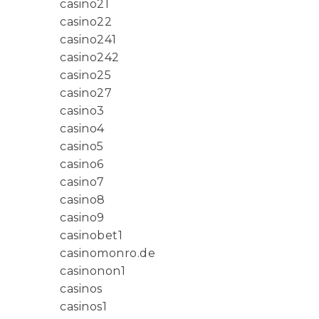
casino21
casino22
casino241
casino242
casino25
casino27
casino3
casino4
casino5
casino6
casino7
casino8
casino9
casinobet1
casinomonro.de
casinonon1
casinos
casinos1