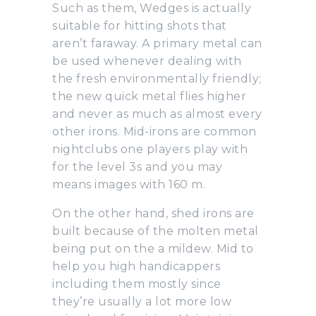
Such as them, Wedges is actually
suitable for hitting shots that
aren’t faraway. A primary metal can
be used whenever dealing with
the fresh environmentally friendly;
the new quick metal flies higher
and never as much as almost every
other irons. Mid-irons are common
nightclubs one players play with
for the level 3s and you may
means images with 160 m.
On the other hand, shed irons are
built because of the molten metal
being put on the a mildew. Mid to
help you high handicappers
including them mostly since
they’re usually a lot more low