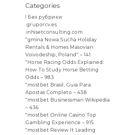
Categories
! Без рубрики
.gruporcv.es
.inhisetconsulting.com
"gmina Nowa Sucha Holiday
Rentals & Homes Masovian
Voivodeship, Poland" – 141
"Horse Racing Odds Explained:
How To Study Horse Betting
Odds – 983
"mostbet Brasil: Guia Para
Apostas Completo – 438
"mostbet Businessman Wikipedia
– 436
"mostbet Online Casino Top
Gambling Experience – 915
"mostbet Review It Leading