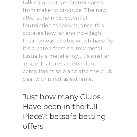
talking about generated varies
from make to produce. The new
attic is the most essential
foundation to look at, since this
dictates how far and how high
their fairway photos which have fly.
It’s created from narrow metal
(usually a metal alloy), it’s smaller
in size, features an excellent
compliment sole and also the club
deal with is not as extreme.
Just how many Clubs
Have been in the full
Place?: betsafe betting
offers