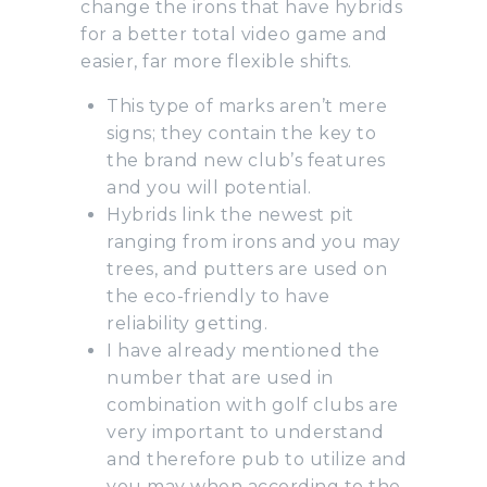
change the irons that have hybrids
for a better total video game and
easier, far more flexible shifts.
This type of marks aren’t mere
signs; they contain the key to
the brand new club’s features
and you will potential.
Hybrids link the newest pit
ranging from irons and you may
trees, and putters are used on
the eco-friendly to have
reliability getting.
I have already mentioned the
number that are used in
combination with golf clubs are
very important to understand
and therefore pub to utilize and
you may when according to the