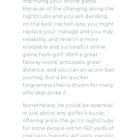
improving your online game.
Because of the changing along the
nightclubs and you will deciding
on the best traction size, you might
replace your manage and you may
reliability, and revel in a more
enjoyable and successful online
game from golf. With a great
fairway wood, anticipate great
distance, and you can an acute ball
journey, but a bit quicker
forgiveness than a drivers for many
who skip-strike it.
Nonetheless, he could be essential
in just about any golfer’s purse,
offering since the go-to nightclubs
for some people within 160 yards of
one’s eco-friendly. Actually, people