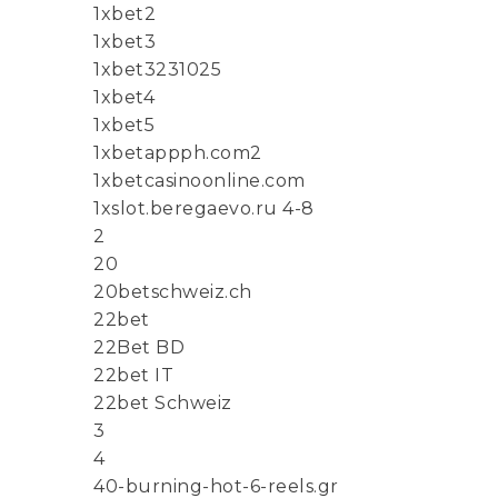
1xbet2
1xbet3
1xbet3231025
1xbet4
1xbet5
1xbetappph.com2
1xbetcasinoonline.com
1xslot.beregaevo.ru 4-8
2
20
20betschweiz.ch
22bet
22Bet BD
22bet IT
22bet Schweiz
3
4
40-burning-hot-6-reels.gr