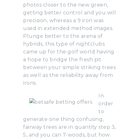
photos closer to the new green,
getting better control and you will
precision, whereas a 9 iron was
used in extended method images.
Plunge better to the arena of
hybrids, this type of nightclubs
came up for the golf world having
a hope to bridge the fresh pit
between your simple striking trees
as well as the reliability away from
irons.
In
order
to
generate one thing confusing,
fairway trees are in quantity step 3,
5, and you can 7-woods, but how