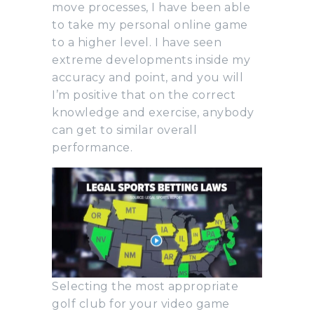
move processes, I have been able
to take my personal online game
to a higher level. I have seen
extreme developments inside my
accuracy and point, and you will
I’m positive that on the correct
knowledge and exercise, anybody
can get to similar overall
performance.
Selecting the most appropriate
golf club for your video game