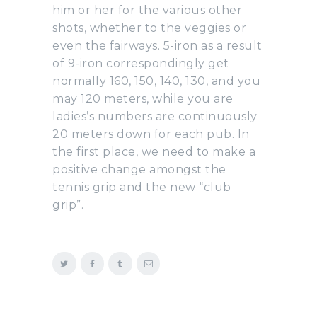
him or her for the various other
shots, whether to the veggies or
even the fairways. 5-iron as a result
of 9-iron correspondingly get
normally 160, 150, 140, 130, and you
may 120 meters, while you are
ladies’s numbers are continuously
20 meters down for each pub. In
the first place, we need to make a
positive change amongst the
tennis grip and the new “club
grip”.