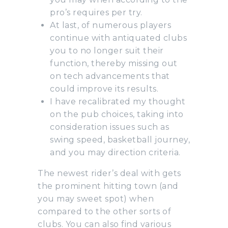
pro’s requires per try.
At last, of numerous players
continue with antiquated clubs
you to no longer suit their
function, thereby missing out
on tech advancements that
could improve its results.
I have recalibrated my thought
on the pub choices, taking into
consideration issues such as
swing speed, basketball journey,
and you may direction criteria.
The newest rider’s deal with gets
the prominent hitting town (and
you may sweet spot) when
compared to the other sorts of
clubs. You can also find various