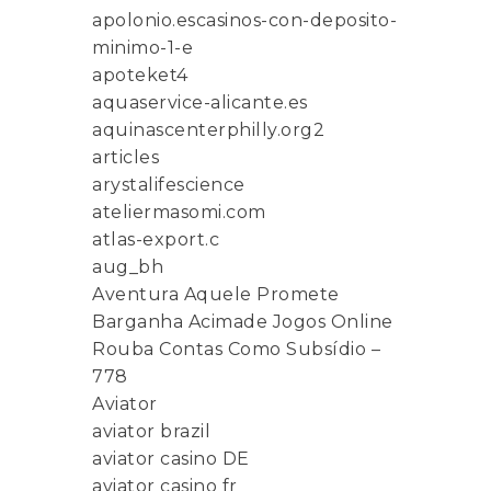
apolonio.escasinos-con-deposito-
minimo-1-e
apoteket4
aquaservice-alicante.es
aquinascenterphilly.org2
articles
arystalifescience
ateliermasomi.com
atlas-export.c
aug_bh
Aventura Aquele Promete
Barganha Acimade Jogos Online
Rouba Contas Como Subsídio –
778
Aviator
aviator brazil
aviator casino DE
aviator casino fr