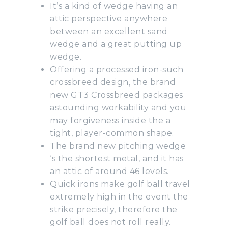
It’s a kind of wedge having an
attic perspective anywhere
between an excellent sand
wedge and a great putting up
wedge.
Offering a processed iron-such
crossbreed design, the brand
new GT3 Crossbreed packages
astounding workability and you
may forgiveness inside the a
tight, player-common shape.
The brand new pitching wedge
‘s the shortest metal, and it has
an attic of around 46 levels.
Quick irons make golf ball travel
extremely high in the event the
strike precisely, therefore the
golf ball does not roll really.