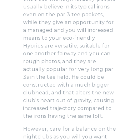
usually believe in its typical irons
even on the par 3 tee packets,
while they give an opportunity for
a managed and you will increased
means to your eco-friendly.
Hybrids are versatile, suitable for
one another fairway and you can
rough photos, and they are
actually popular for very long par
3s in the tee field. He could be
constructed with a much bigger
clubhead, and that alters the new
club’s heart out of gravity, causing
increased trajectory compared to
the irons having the same loft.
However, care for a balance on the
nightclubs as you will you want