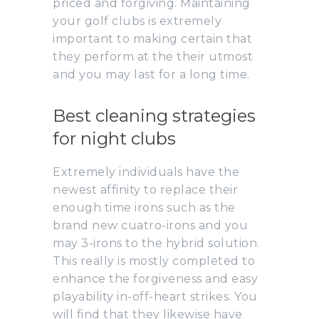
priced and forgiving. Maintaining
your golf clubs is extremely
important to making certain that
they perform at the their utmost
and you may last for a long time.
Best cleaning strategies
for night clubs
Extremely individuals have the
newest affinity to replace their
enough time irons such as the
brand new cuatro-irons and you
may 3-irons to the hybrid solution.
This really is mostly completed to
enhance the forgiveness and easy
playability in-off-heart strikes. You
will find that they likewise have