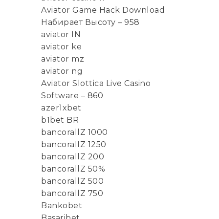
Aviator Game Hack Download
Набирает Высоту – 958
aviator IN
aviator ke
aviator mz
aviator ng
Aviator Slottica Live Casino
Software – 860
azer1xbet
b1bet BR
bancorallZ 1000
bancorallZ 1250
bancorallZ 200
bancorallZ 50%
bancorallZ 500
bancorallZ 750
Bankobet
Basaribet