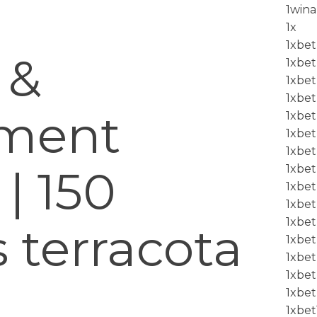
1wina
1x
1xbet
 &
1xbet
1xbet
1xbet
ment
1xbet
1xbet
1xbet
1xbet
| 150
1xbet
1xbe
1xbet
 terracota
1xbe
1xbet
1xbet
1xbe
1xbet