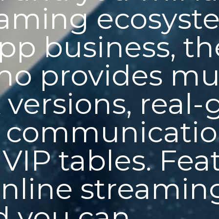
aming ecosyst
pp business, t
ino provides mu
 versions, real-
st communicatio
 VIP tables. Feat
line streaming
d you can