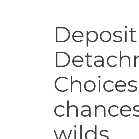
Deposit
Detach
Choices 
chances
wilds