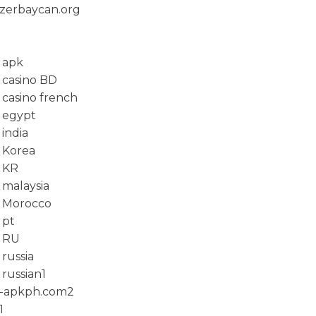
zerbaycan.org
 apk
 casino BD
 casino french
 egypt
 india
 Korea
 KR
 malaysia
t Morocco
 pt
t RU
 russia
 russian1
t-apkph.com2
1