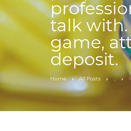
professio
talk with
game, at
deposit.
Home
All Posts
...