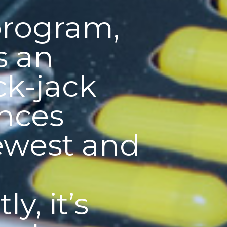
program,
s an
ck-jack
ances
newest and
y, it’s