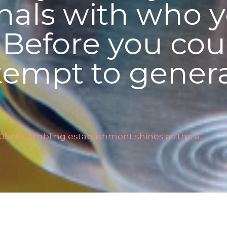
nals with who y
. Before you coul
tempt to genera
10bet Gambling establishment shines as the a...