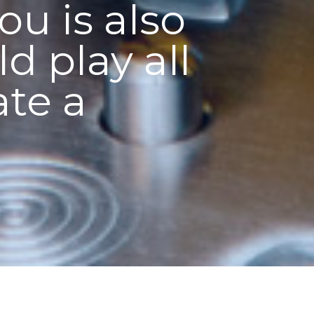
ou is also
d play all
te a