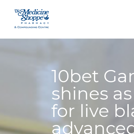
10bet Ga
shines as
for live b
advanced 