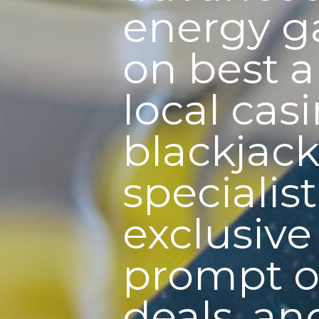
energy g
on best a
local cas
blackjack
speciali
exclusive
prompt on
deals, an