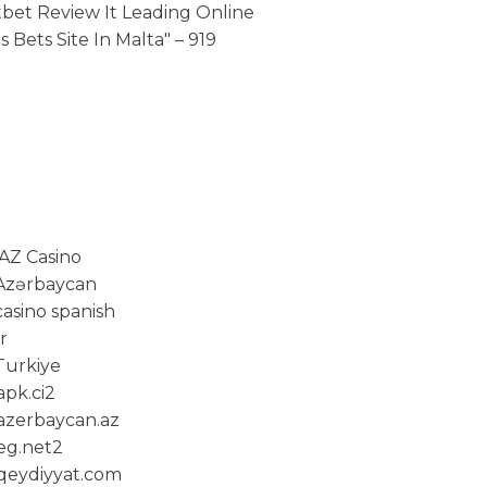
bet Review It Leading Online
s Bets Site In Malta" – 919
AZ Casino
 Azərbaycan
casino spanish
r
Turkiye
apk.ci2
azerbaycan.az
eg.net2
qeydiyyat.com