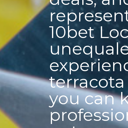
represent
10bet Loc
unequaled
experien
terracota
you can 
profession