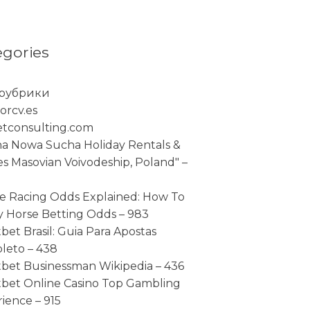
egories
з рубрики
orcv.es
setconsulting.com
a Nowa Sucha Holiday Rentals &
 Masovian Voivodeship, Poland" –
e Racing Odds Explained: How To
 Horse Betting Odds – 983
bet Brasil: Guia Para Apostas
leto – 438
bet Businessman Wikipedia – 436
bet Online Casino Top Gambling
ience – 915