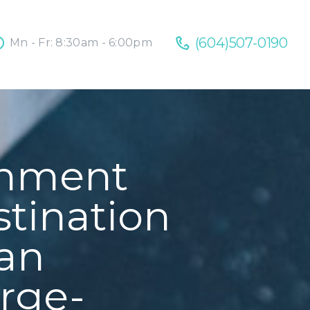
(604)507-0190
Mn - Fr: 8:30am - 6:00pm
shment
stination
 an
arge-