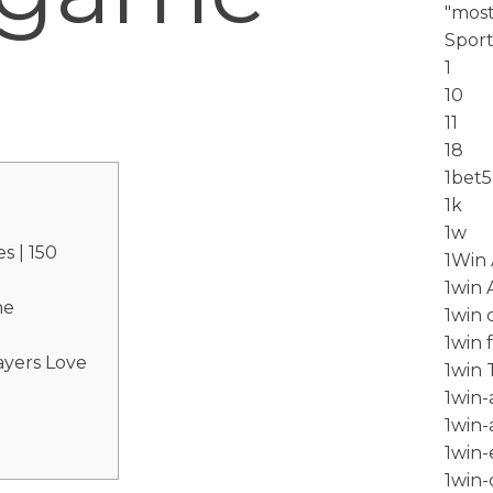
"most
Sport
1
10
11
18
1bet5
1k
1w
s | 150
1Win 
1win
me
1win 
1win f
ayers Love
1win 
1win-
1win-
1win-
1win-