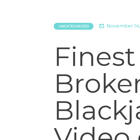
November 14,
UNCATEGORIZED
Finest
Broke
Blackj
Video