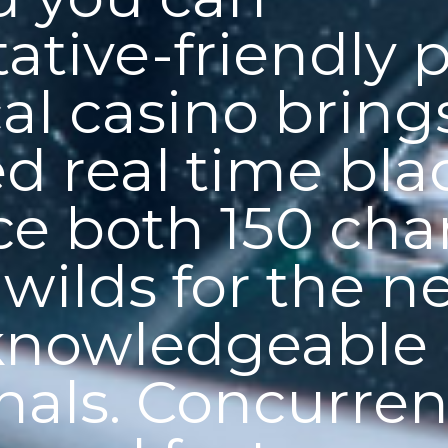
ative-friendly 
al casino bring
 real time bla
ce both 150 ch
 wilds for the 
knowledgeable
als. Concurrentl