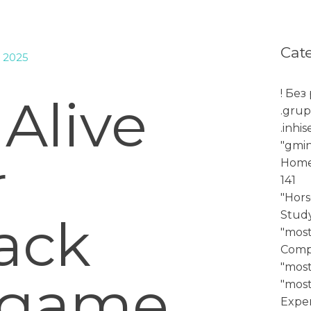
Cat
 2025
! Бе
 Alive
.grup
.inhi
"gmin
r
Homes
141
"Hors
ack
Study
"most
Comp
"most
 game
"most
Exper