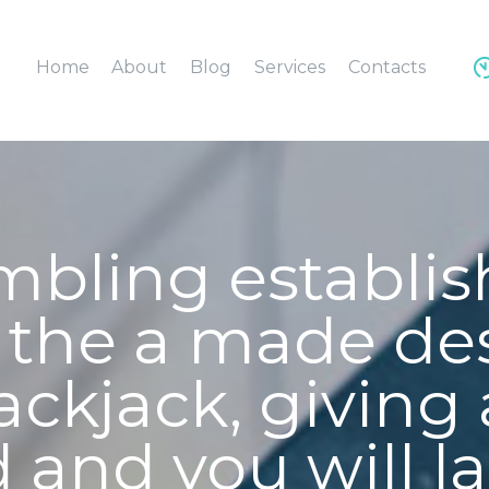
HOME
Home
About
Blog
Services
Contacts
ABOUT
BLOG
SERVICES
CONTACTS
mbling establi
 the a made de
lackjack, giving
and you will l