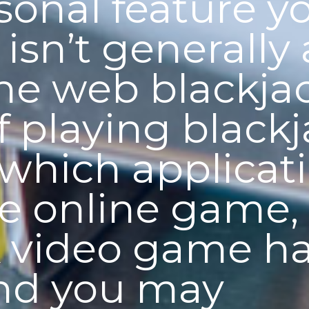
sonal feature y
 isn’t generally
he web blackjac
f playing black
 which applicat
he online game,
 video game ha
nd you may