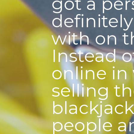
got a per
definitely
with on t
Instead o
online in
selling t
blackjack
people a