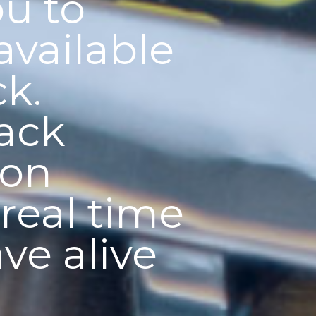
ou to
 available
k.
jack
ion
 real time
ve alive