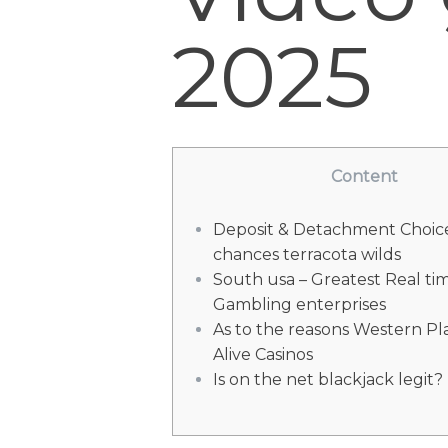
2025
Content
Deposit & Detachment Choice
chances terracota wilds
South usa – Greatest Real ti
Gambling enterprises
As to the reasons Western Pl
Alive Casinos
Is on the net blackjack legit?