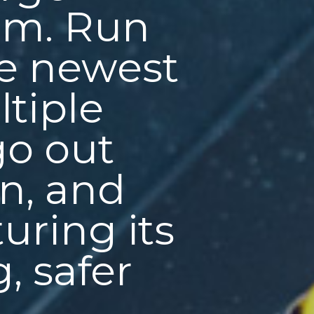
em. Run
he newest
ltiple
go out
n, and
uring its
, safer