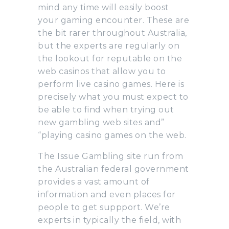
mind any time will easily boost
your gaming encounter. These are
the bit rarer throughout Australia,
but the experts are regularly on
the lookout for reputable on the
web casinos that allow you to
perform live casino games. Here is
precisely what you must expect to
be able to find when trying out
new gambling web sites and”
“playing casino games on the web.
The Issue Gambling site run from
the Australian federal government
provides a vast amount of
information and even places for
people to get suppport. We’re
experts in typically the field, with