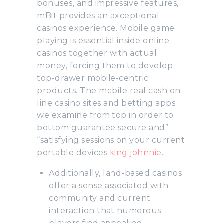
bonuses, and impressive features,
mBit provides an exceptional
casinos experience. Mobile game
playing is essential inside online
casinos together with actual
money, forcing them to develop
top-drawer mobile-centric
products. The mobile real cash on
line casino sites and betting apps
we examine from top in order to
bottom guarantee secure and”
“satisfying sessions on your current
portable devices
king johnnie
.
Additionally, land-based casinos
offer a sense associated with
community and current
interaction that numerous
players find appealing.