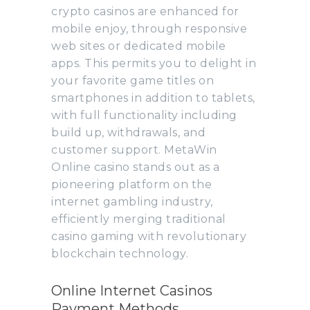
crypto casinos are enhanced for
mobile enjoy, through responsive
web sites or dedicated mobile
apps. This permits you to delight in
your favorite game titles on
smartphones in addition to tablets,
with full functionality including
build up, withdrawals, and
customer support. MetaWin
Online casino stands out as a
pioneering platform on the
internet gambling industry,
efficiently merging traditional
casino gaming with revolutionary
blockchain technology.
Online Internet Casinos
Payment Methods