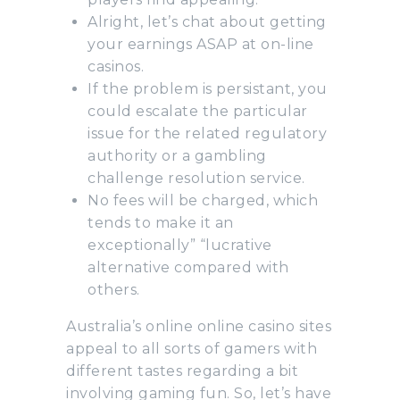
Alright, let’s chat about getting
your earnings ASAP at on-line
casinos.
If the problem is persistant, you
could escalate the particular
issue for the related regulatory
authority or a gambling
challenge resolution service.
No fees will be charged, which
tends to make it an
exceptionally” “lucrative
alternative compared with
others.
Australia’s online online casino sites
appeal to all sorts of gamers with
different tastes regarding a bit
involving gaming fun. So, let’s have