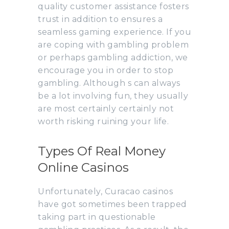
quality customer assistance fosters
trust in addition to ensures a
seamless gaming experience. If you
are coping with gambling problem
or perhaps gambling addiction, we
encourage you in order to stop
gambling. Although s can always
be a lot involving fun, they usually
are most certainly certainly not
worth risking ruining your life.
Types Of Real Money
Online Casinos
Unfortunately, Curacao casinos
have got sometimes been trapped
taking part in questionable