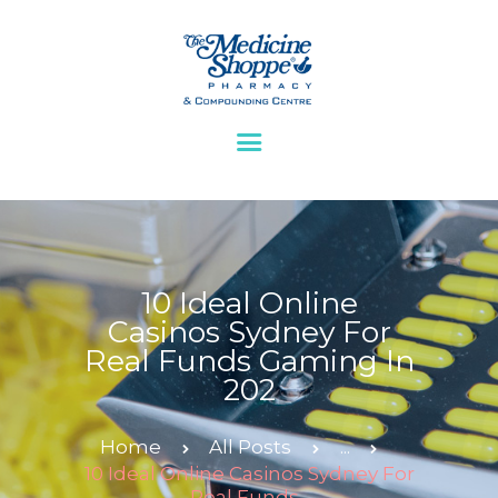
HOME
ABOUT
BLOG
SERVICES
CONTACTS
10 Ideal Online
Casinos Sydney For
Real Funds Gaming In
202
Home
All Posts
...
10 Ideal Online Casinos Sydney For
Real Funds...