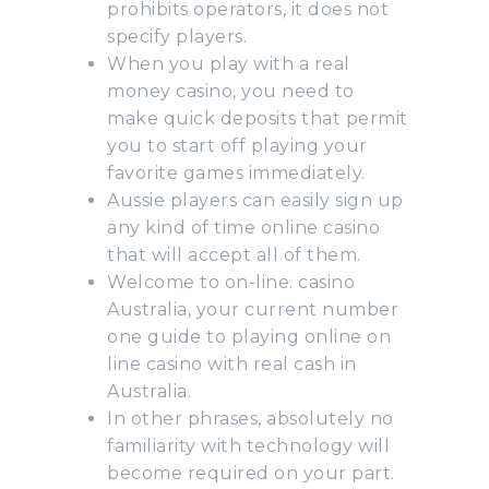
prohibits operators, it does not
specify players.
When you play with a real
money casino, you need to
make quick deposits that permit
you to start off playing your
favorite games immediately.
Aussie players can easily sign up
any kind of time online casino
that will accept all of them.
Welcome to on-line. casino
Australia, your current number
one guide to playing online on
line casino with real cash in
Australia.
In other phrases, absolutely no
familiarity with technology will
become required on your part.