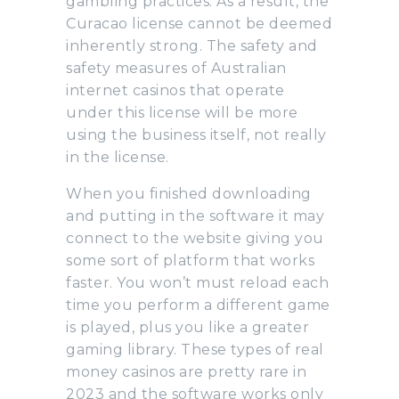
gambling practices. As a result, the
Curacao license cannot be deemed
inherently strong. The safety and
safety measures of Australian
internet casinos that operate
under this license will be more
using the business itself, not really
in the license.
When you finished downloading
and putting in the software it may
connect to the website giving you
some sort of platform that works
faster. You won’t must reload each
time you perform a different game
is played, plus you like a greater
gaming library. These types of real
money casinos are pretty rare in
2023 and the software works only