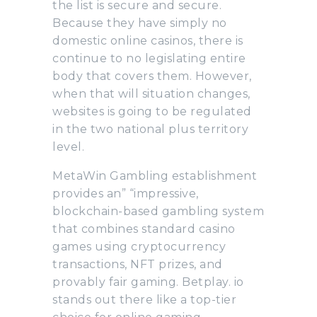
the list is secure and secure.
Because they have simply no
domestic online casinos, there is
continue to no legislating entire
body that covers them. However,
when that will situation changes,
websites is going to be regulated
in the two national plus territory
level.
MetaWin Gambling establishment
provides an” “impressive,
blockchain-based gambling system
that combines standard casino
games using cryptocurrency
transactions, NFT prizes, and
provably fair gaming. Betplay. io
stands out there like a top-tier