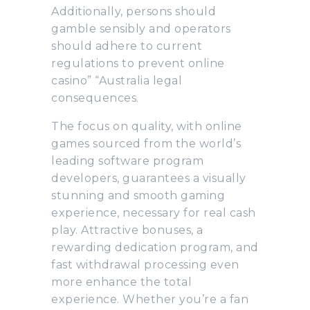
Additionally, persons should
gamble sensibly and operators
should adhere to current
regulations to prevent online
casino” “Australia legal
consequences.
The focus on quality, with online
games sourced from the world’s
leading software program
developers, guarantees a visually
stunning and smooth gaming
experience, necessary for real cash
play. Attractive bonuses, a
rewarding dedication program, and
fast withdrawal processing even
more enhance the total
experience. Whether you’re a fan