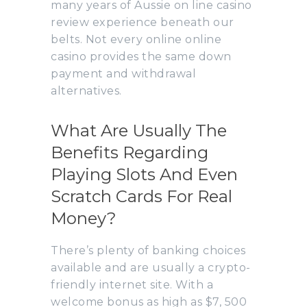
many years of Aussie on line casino
review experience beneath our
belts. Not every online online
casino provides the same down
payment and withdrawal
alternatives.
What Are Usually The
Benefits Regarding
Playing Slots And Even
Scratch Cards For Real
Money?
There’s plenty of banking choices
available and are usually a crypto-
friendly internet site. With a
welcome bonus as high as $7, 500