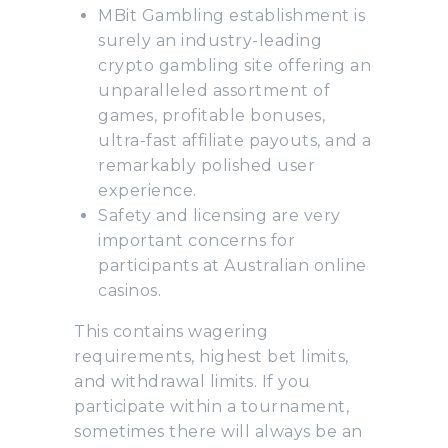
MBit Gambling establishment is
surely an industry-leading
crypto gambling site offering an
unparalleled assortment of
games, profitable bonuses,
ultra-fast affiliate payouts, and a
remarkably polished user
experience.
Safety and licensing are very
important concerns for
participants at Australian online
casinos.
This contains wagering
requirements, highest bet limits,
and withdrawal limits. If you
participate within a tournament,
sometimes there will always be an