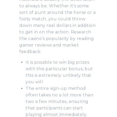
to always be. Whether it’s some
sort of punt around the horse or a
footy match, you could throw
down many real dollars in addition
to get in on the action. Research
the casino’s popularity by reading
gamer reviews and market
feedback.
It is possible to win big prizes
with this particular bonus, but
this is extremely unlikely that
you will.
The entire sign-up method
often takes no a lot more than
two a few minutes, ensuring
that participants can start
playing almost immediately.