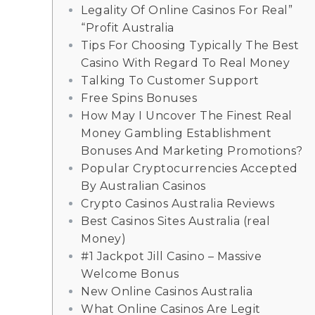
Legality Of Online Casinos For Real”
“Profit Australia
Tips For Choosing Typically The Best
Casino With Regard To Real Money
Talking To Customer Support
Free Spins Bonuses
How May I Uncover The Finest Real
Money Gambling Establishment
Bonuses And Marketing Promotions?
Popular Cryptocurrencies Accepted
By Australian Casinos
Crypto Casinos Australia Reviews
Best Casinos Sites Australia (real
Money)
#1 Jackpot Jill Casino – Massive
Welcome Bonus
New Online Casinos Australia
What Online Casinos Are Legit