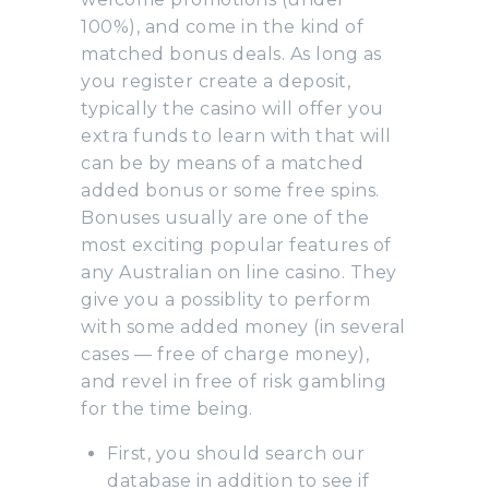
100%), and come in the kind of
matched bonus deals. As long as
you register create a deposit,
typically the casino will offer you
extra funds to learn with that will
can be by means of a matched
added bonus or some free spins.
Bonuses usually are one of the
most exciting popular features of
any Australian on line casino. They
give you a possiblity to perform
with some added money (in several
cases — free of charge money),
and revel in free of risk gambling
for the time being.
First, you should search our
database in addition to see if