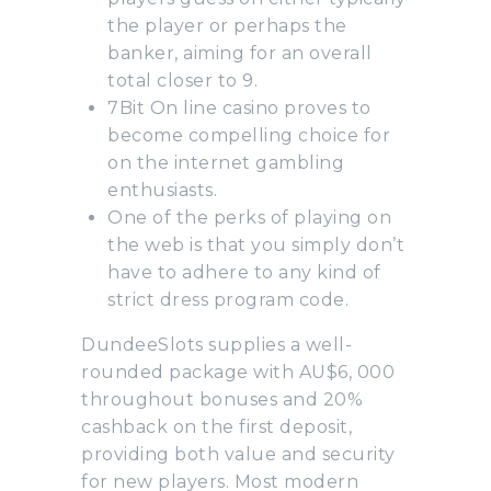
the player or perhaps the
banker, aiming for an overall
total closer to 9.
7Bit On line casino proves to
become compelling choice for
on the internet gambling
enthusiasts.
One of the perks of playing on
the web is that you simply don’t
have to adhere to any kind of
strict dress program code.
DundeeSlots supplies a well-
rounded package with AU$6, 000
throughout bonuses and 20%
cashback on the first deposit,
providing both value and security
for new players. Most modern