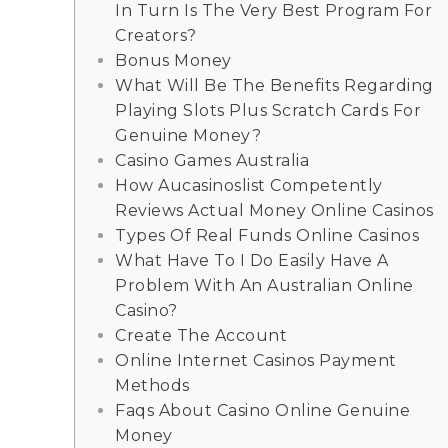
In Turn Is The Very Best Program For
Creators?
Bonus Money
What Will Be The Benefits Regarding
Playing Slots Plus Scratch Cards For
Genuine Money?
Casino Games Australia
How Aucasinoslist Competently
Reviews Actual Money Online Casinos
Types Of Real Funds Online Casinos
What Have To I Do Easily Have A
Problem With An Australian Online
Casino?
Create The Account
Online Internet Casinos Payment
Methods
Faqs About Casino Online Genuine
Money