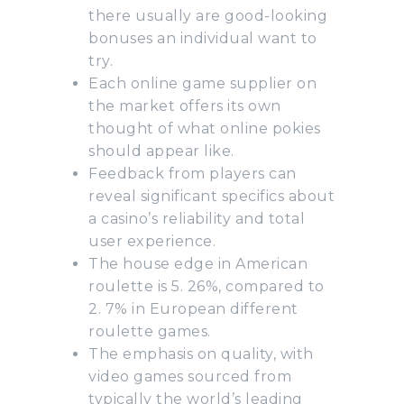
there usually are good-looking
bonuses an individual want to
try.
Each online game supplier on
the market offers its own
thought of what online pokies
should appear like.
Feedback from players can
reveal significant specifics about
a casino’s reliability and total
user experience.
The house edge in American
roulette is 5. 26%, compared to
2. 7% in European different
roulette games.
The emphasis on quality, with
video games sourced from
typically the world’s leading