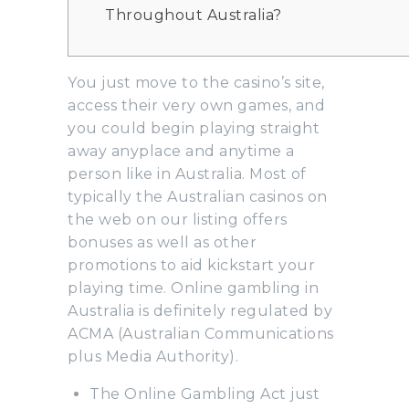
Throughout Australia?
You just move to the casino’s site,
access their very own games, and
you could begin playing straight
away anyplace and anytime a
person like in Australia. Most of
typically the Australian casinos on
the web on our listing offers
bonuses as well as other
promotions to aid kickstart your
playing time. Online gambling in
Australia is definitely regulated by
ACMA (Australian Communications
plus Media Authority).
The Online Gambling Act just