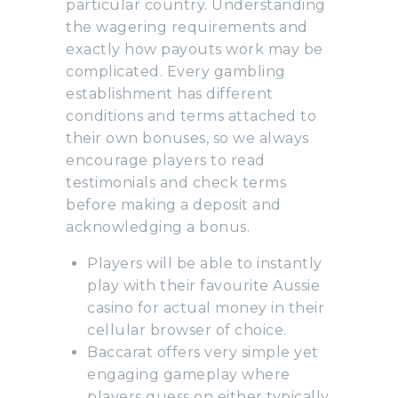
particular country. Understanding
the wagering requirements and
exactly how payouts work may be
complicated. Every gambling
establishment has different
conditions and terms attached to
their own bonuses, so we always
encourage players to read
testimonials and check terms
before making a deposit and
acknowledging a bonus.
Players will be able to instantly
play with their favourite Aussie
casino for actual money in their
cellular browser of choice.
Baccarat offers very simple yet
engaging gameplay where
players guess on either typically