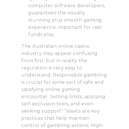
computer software developers,
guarantees the visually
stunning plus smooth gaming
experience, important for real
funds play.
The Australian online casino
industry may appear confusing
from first, but in reality the
regulation is very easy to
understand. Responsible gambling
is crucial for some sort of safe and
satisfying online gaming
encounter. Setting limits, applying
self-exclusion tools, and even
seeking support” “assets are key
practices that help maintain
control of gambling actions. High-