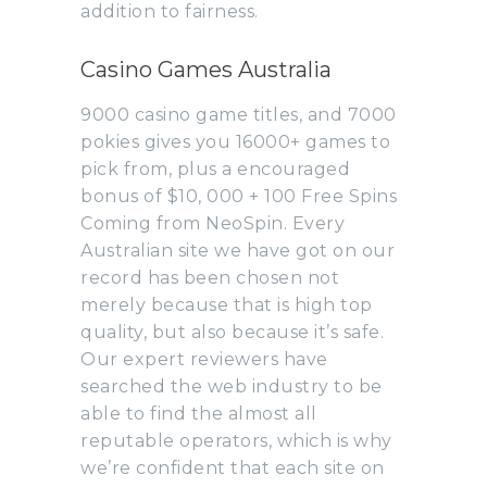
addition to fairness.
Casino Games Australia
9000 casino game titles, and 7000
pokies gives you 16000+ games to
pick from, plus a encouraged
bonus of $10, 000 + 100 Free Spins
Coming from NeoSpin. Every
Australian site we have got on our
record has been chosen not
merely because that is high top
quality, but also because it’s safe.
Our expert reviewers have
searched the web industry to be
able to find the almost all
reputable operators, which is why
we’re confident that each site on