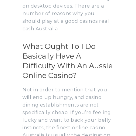
on desktop devices. There are a
number of reasons why you
should play at a good casinos real
cash Australia.
What Ought To I Do
Basically Have A
Difficulty With An Aussie
Online Casino?
Not in order to mention that you
will end up hungry, and casino
dining establishments are not
specifically cheap. If you’re feeling
lucky and want to back your belly
instincts, the finest online casino
Australia is usually the destination