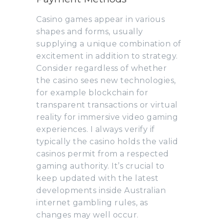
Casino games appear in various
shapes and forms, usually
supplying a unique combination of
excitement in addition to strategy.
Consider regardless of whether
the casino sees new technologies,
for example blockchain for
transparent transactions or virtual
reality for immersive video gaming
experiences. I always verify if
typically the casino holds the valid
casinos permit from a respected
gaming authority. It’s crucial to
keep updated with the latest
developments inside Australian
internet gambling rules, as
changes may well occur.