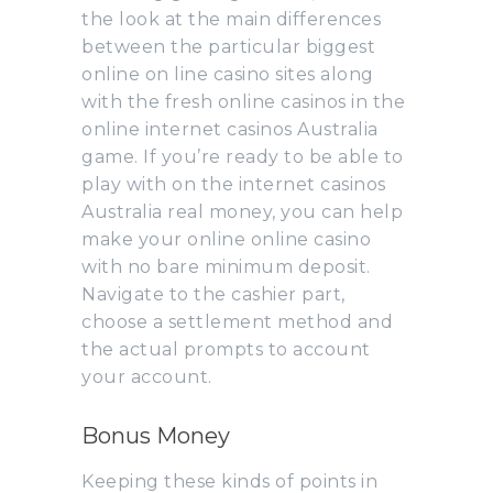
the look at the main differences
between the particular biggest
online on line casino sites along
with the fresh online casinos in the
online internet casinos Australia
game. If you’re ready to be able to
play with on the internet casinos
Australia real money, you can help
make your online online casino
with no bare minimum deposit.
Navigate to the cashier part,
choose a settlement method and
the actual prompts to account
your account.
Bonus Money
Keeping these kinds of points in