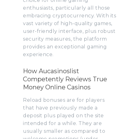
choice for online gaming
enthusiasts, particularly all those
embracing cryptocurrency. With its
vast variety of high-quality games,
user-friendly interface, plus robust
security measures, the platform
provides an exceptional gaming
experience.
How Aucasinoslist
Competently Reviews True
Money Online Casinos
Reload bonuses are for players
that have previously made a
deposit plus played on the site
intended for a while. They are
usually smaller as compared to
welcome promotions (under