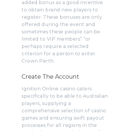
added bonus as a good incentive
to obtain brand new players to
register. These bonuses are only
offered during the event and
sometimes these people can be
limited to VIP members” “or
perhaps require a selected
criterion for a person to enter.
Crown Perth
Create The Account
Ignition Online casino caters
specifically to be able to Australian
players, supplying a
comprehensive selection of casino
games and ensuring swift payout
processes for all regions in the