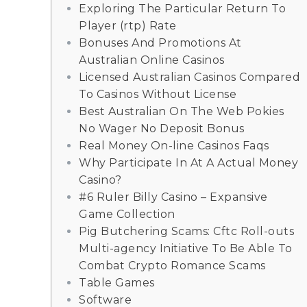
Exploring The Particular Return To
Player (rtp) Rate
Bonuses And Promotions At
Australian Online Casinos
Licensed Australian Casinos Compared
To Casinos Without License
Best Australian On The Web Pokies
No Wager No Deposit Bonus
Real Money On-line Casinos Faqs
Why Participate In At A Actual Money
Casino?
#6 Ruler Billy Casino – Expansive
Game Collection
Pig Butchering Scams: Cftc Roll-outs
Multi-agency Initiative To Be Able To
Combat Crypto Romance Scams
Table Games
Software