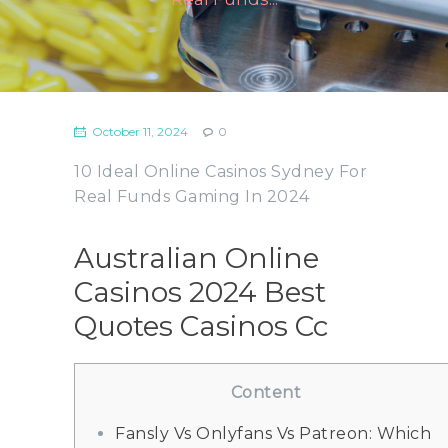
October 11, 2024
0
10 Ideal Online Casinos Sydney For
Real Funds Gaming In 2024
Australian Online
Casinos 2024 Best
Quotes Casinos Cc
Content
Fansly Vs Onlyfans Vs Patreon: Which