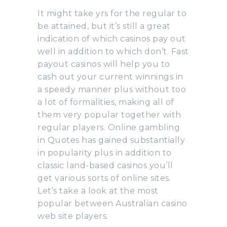
It might take yrs for the regular to
be attained, but it’s still a great
indication of which casinos pay out
well in addition to which don’t. Fast
payout casinos will help you to
cash out your current winnings in
a speedy manner plus without too
a lot of formalities, making all of
them very popular together with
regular players. Online gambling
in Quotes has gained substantially
in popularity plus in addition to
classic land-based casinos you’ll
get various sorts of online sites.
Let’s take a look at the most
popular between Australian casino
web site players.