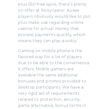
plus 550 free spins, there’s plenty
on offer at Rickycasino. Aussie
players obviously would like to join
plus make use regarding online
casinos for actual money that
process payments quickly, which
means they can play quickly.
Gaming on mobile phone is the
favored way for a lot of players
due to be able to the convenience
it offers. Mobile gamers are
available the same additional
bonuses and promos provided to
desktop participants. We have a
very rigid set of requirements
related to protection, security,
game alternative, bonus terms in