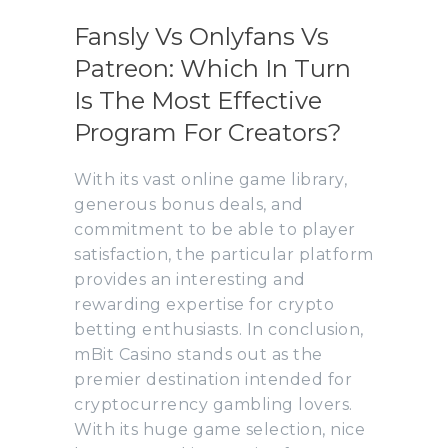
Fansly Vs Onlyfans Vs
Patreon: Which In Turn
Is The Most Effective
Program For Creators?
With its vast online game library,
generous bonus deals, and
commitment to be able to player
satisfaction, the particular platform
provides an interesting and
rewarding expertise for crypto
betting enthusiasts. In conclusion,
mBit Casino stands out as the
premier destination intended for
cryptocurrency gambling lovers.
With its huge game selection, nice